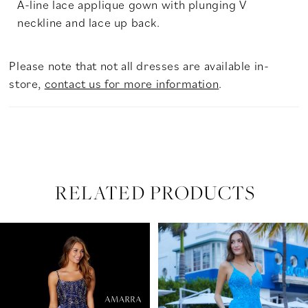
A-line lace applique gown with plunging V
neckline and lace up back.
Please note that not all dresses are available in-
store,
contact us for more information
.
RELATED PRODUCTS
PAUSE AUTOPLAY
PREVIOUS SLIDE
NEXT SLIDE
Related
Skip
0
Products
to
Carousel
end
1
2