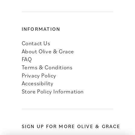
INFORMATION
Contact Us
About Olive & Grace
FAQ
Terms & Conditions
Privacy Policy
Accessibility
Store Policy Information
SIGN UP FOR MORE OLIVE & GRACE