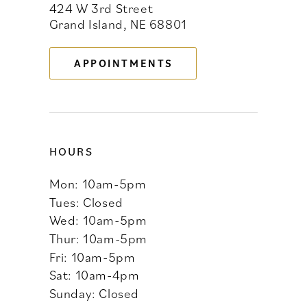
424 W 3rd Street
12
Grand Island, NE 68801
13
APPOINTMENTS
14
HOURS
Mon: 10am-5pm
Tues: Closed
Wed: 10am-5pm
Thur: 10am-5pm
Fri: 10am-5pm
Sat: 10am-4pm
Sunday: Closed