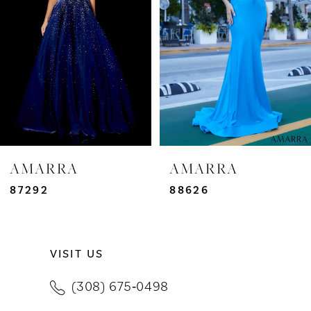
3
4
5
6
7
AMARRA
AMARRA
8
87292
88626
9
VISIT US
10
(308) 675‑0498
11