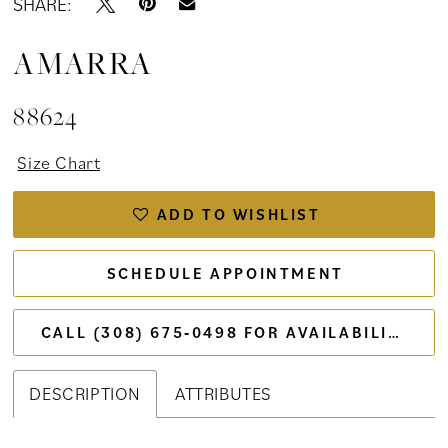
SHARE:
AMARRA
88624
Size Chart
ADD TO WISHLIST
SCHEDULE APPOINTMENT
CALL (308) 675‑0498 FOR AVAILABILITY
DESCRIPTION
ATTRIBUTES