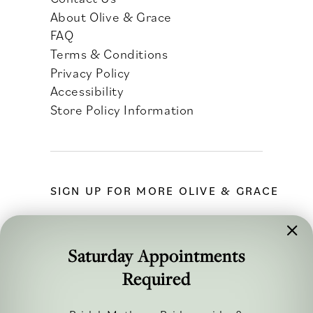
About Olive & Grace
FAQ
Terms & Conditions
Privacy Policy
Accessibility
Store Policy Information
SIGN UP FOR MORE OLIVE & GRACE
Saturday Appointments
Required
FOLLOW ALONG