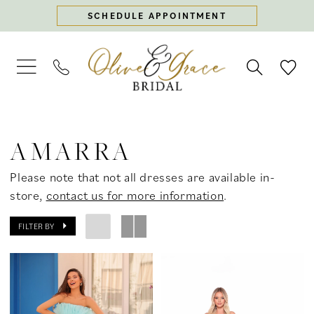
Skip
Skip
Enable
Pause
SCHEDULE APPOINTMENT
to
to
Accessibility
autoplay
main
Navigation
for
for
content
visually
dynamic
impaired
content
Amarra
Spring
AMARRA
2025
Prom
Please note that not all dresses are available in-
Dresses
store,
contact us for more information
.
|
Olive
FILTER BY
&
Grace
Bridal