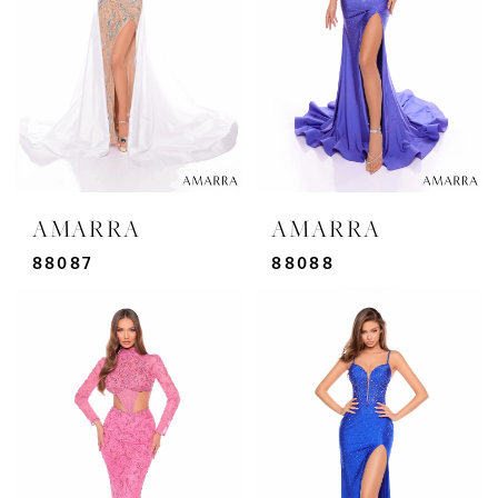
AMARRA
AMARRA
88087
88088