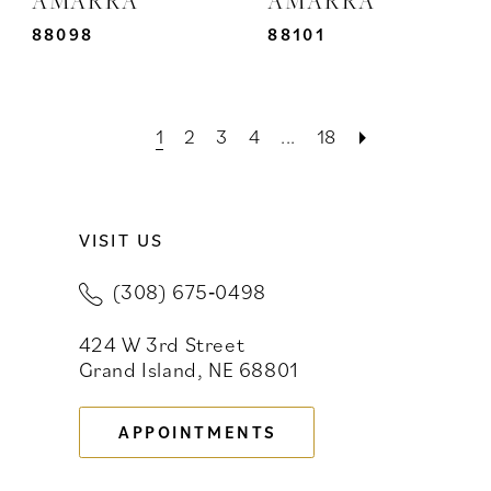
88098
88101
1
2
3
4
...
18
VISIT US
(308) 675‑0498
424 W 3rd Street
Grand Island, NE 68801
APPOINTMENTS