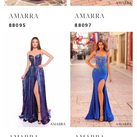
AMARRA
AMARRA
88095
88097
AMARRA
AMARRA