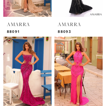
AMARRA
AMARRA
88091
88093