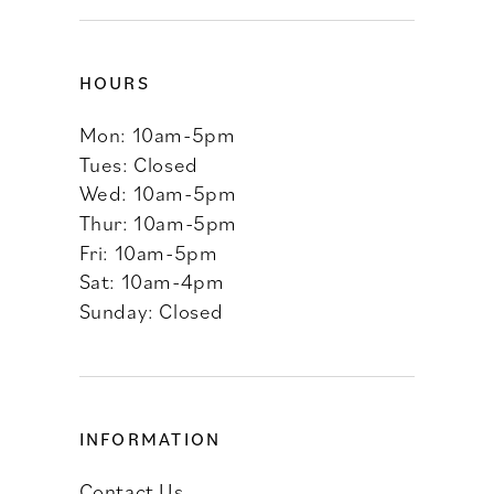
HOURS
Mon: 10am-5pm
Tues: Closed
Wed: 10am-5pm
Thur: 10am-5pm
Fri: 10am-5pm
Sat: 10am-4pm
Sunday: Closed
INFORMATION
Contact Us