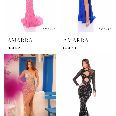
AMARRA
AMARRA
88089
88090