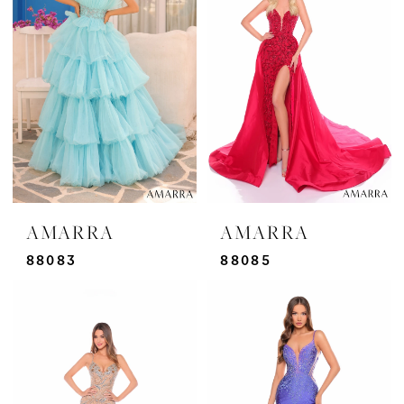
AMARRA
AMARRA
88083
88085