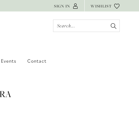
SIGN IN
WISHLIST
Events
Contact
RA