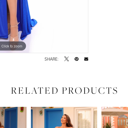
Click to zoom
Click to zoom
SHARE:
RELATED PRODUCTS