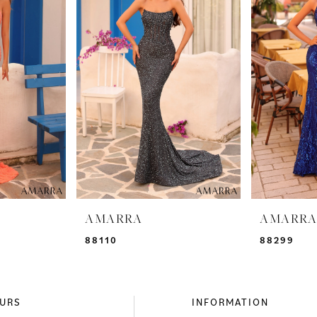
AMARRA
AMARR
88110
88299
URS
INFORMATION