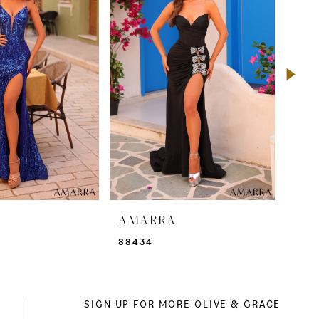
A
AMARRA
AM
88434
884
SIGN UP FOR MORE OLIVE & GRACE