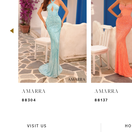
2
3
4
5
6
7
8
9
AMARRA
AMARRA
10
88304
88137
11
12
VISIT US
HO