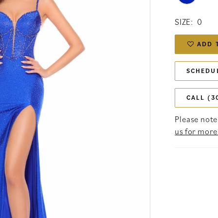
SIZE:
0
ADD 
SCHEDU
CALL (3
Please note 
us for more