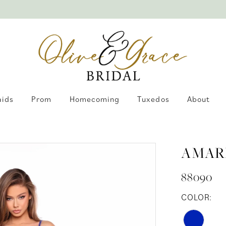
aids
Prom
Homecoming
Tuxedos
About
AMAR
88090
COLOR: