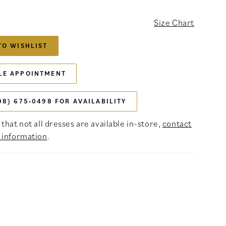
Size Chart
TO WISHLIST
LE APPOINTMENT
08) 675‑0498 FOR AVAILABILITY
that not all dresses are available in-store,
contact
 information
.