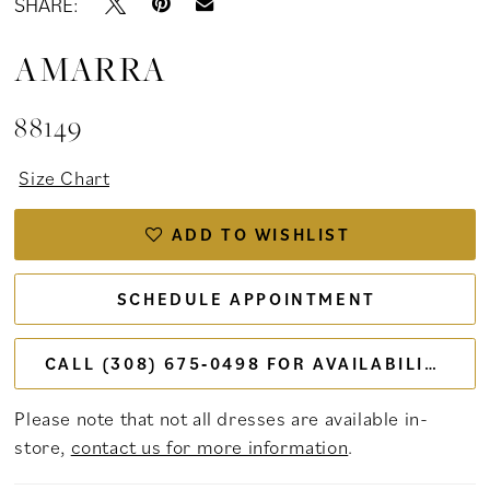
SHARE:
AMARRA
88149
Size Chart
ADD TO WISHLIST
SCHEDULE APPOINTMENT
CALL (308) 675‑0498 FOR AVAILABILITY
Please note that not all dresses are available in-
store,
contact us for more information
.