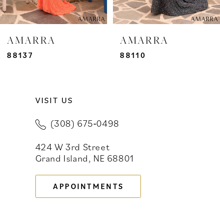
6
7
AMARRA
AMARRA
8
88137
88110
9
VISIT US
10
(308) 675‑0498
11
424 W 3rd Street
12
Grand Island, NE 68801
13
APPOINTMENTS
14