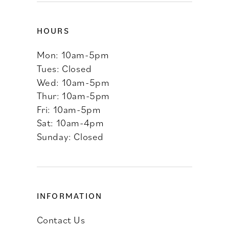
HOURS
Mon: 10am-5pm
Tues: Closed
Wed: 10am-5pm
Thur: 10am-5pm
Fri: 10am-5pm
Sat: 10am-4pm
Sunday: Closed
INFORMATION
Contact Us