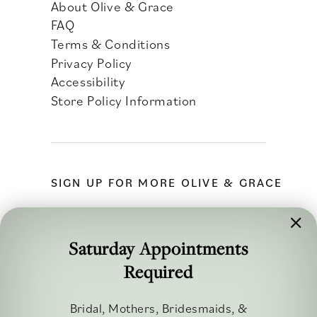
About Olive & Grace
FAQ
Terms & Conditions
Privacy Policy
Accessibility
Store Policy Information
SIGN UP FOR MORE OLIVE & GRACE
Saturday Appointments
Required
FOLLOW ALONG
Bridal, Mothers, Bridesmaids, &