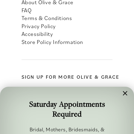
About Olive & Grace
FAQ
Terms & Conditions
Privacy Policy
Accessibility
Store Policy Information
SIGN UP FOR MORE OLIVE & GRACE
Saturday Appointments
Required
FOLLOW ALONG
Bridal, Mothers, Bridesmaids, &