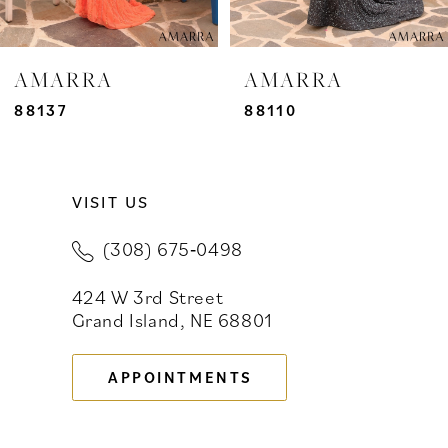
6
7
AMARRA
AMARRA
8
88137
88110
9
VISIT US
10
(308) 675‑0498
11
424 W 3rd Street
12
Grand Island, NE 68801
13
APPOINTMENTS
14