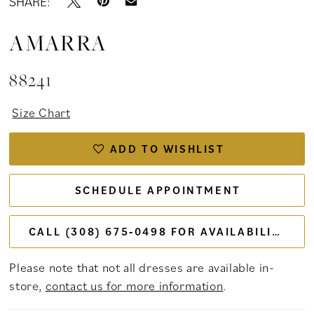
SHARE:
AMARRA
88241
Size Chart
ADD TO WISHLIST
SCHEDULE APPOINTMENT
CALL (308) 675‑0498 FOR AVAILABILITY
Please note that not all dresses are available in-
store,
contact us for more information
.