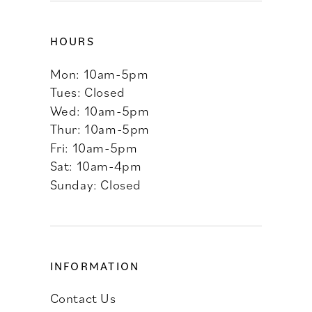
HOURS
Mon: 10am-5pm
Tues: Closed
Wed: 10am-5pm
Thur: 10am-5pm
Fri: 10am-5pm
Sat: 10am-4pm
Sunday: Closed
INFORMATION
Contact Us