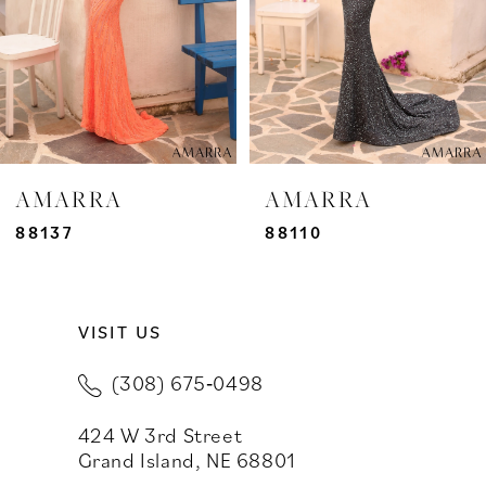
4
5
6
7
AMARRA
AMARRA
8
88137
88110
9
VISIT US
10
(308) 675‑0498
11
424 W 3rd Street
12
Grand Island, NE 68801
13