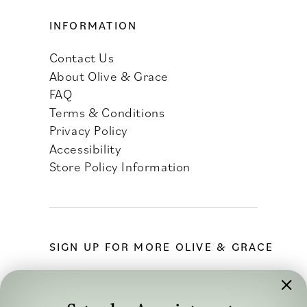
INFORMATION
Contact Us
About Olive & Grace
FAQ
Terms & Conditions
Privacy Policy
Accessibility
Store Policy Information
SIGN UP FOR MORE OLIVE & GRACE