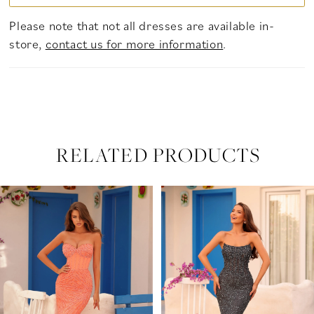
Please note that not all dresses are available in-
store,
contact us for more information
.
RELATED PRODUCTS
PAUSE AUTOPLAY
PREVIOUS SLIDE
NEXT SLIDE
Related
Skip
0
Products
to
Carousel
end
1
2
3