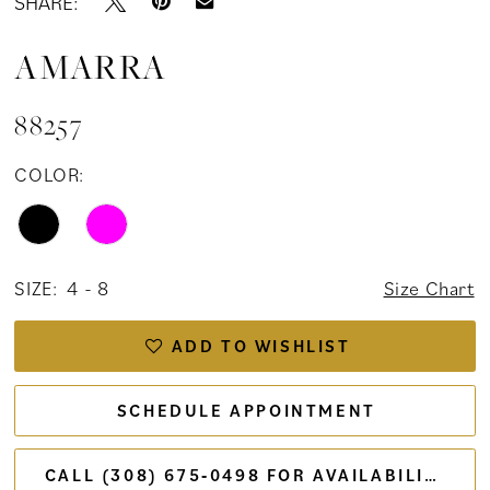
SHARE:
AMARRA
88257
COLOR:
SIZE:
4 - 8
Size Chart
ADD TO WISHLIST
SCHEDULE APPOINTMENT
CALL (308) 675‑0498 FOR AVAILABILITY