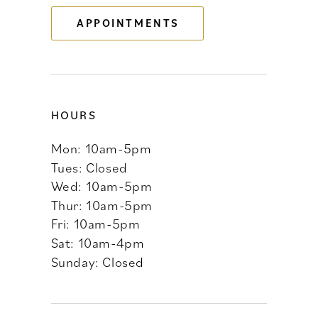
APPOINTMENTS
14
HOURS
Mon: 10am-5pm
Tues: Closed
Wed: 10am-5pm
Thur: 10am-5pm
Fri: 10am-5pm
Sat: 10am-4pm
Sunday: Closed