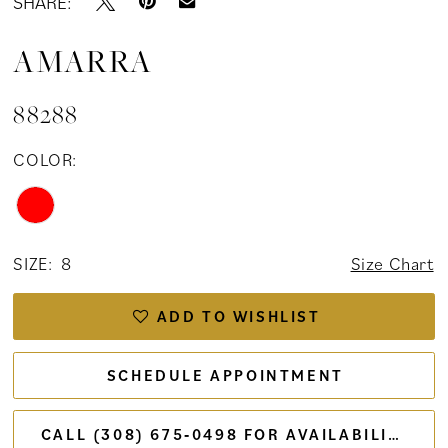
SHARE:
AMARRA
88288
COLOR:
SIZE:
8
Size Chart
ADD TO WISHLIST
SCHEDULE APPOINTMENT
CALL (308) 675‑0498 FOR AVAILABILITY