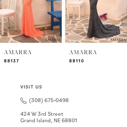
4
5
6
7
AMARRA
AMARRA
8
88137
88110
9
VISIT US
10
(308) 675‑0498
11
424 W 3rd Street
12
Grand Island, NE 68801
13