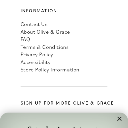
INFORMATION
Contact Us
About Olive & Grace
FAQ
Terms & Conditions
Privacy Policy
Accessibility
Store Policy Information
SIGN UP FOR MORE OLIVE & GRACE