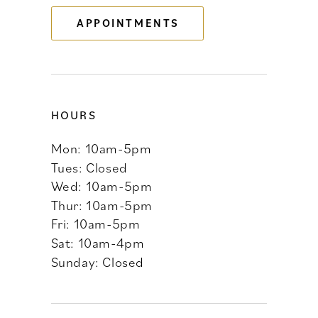
APPOINTMENTS
14
HOURS
Mon: 10am-5pm
Tues: Closed
Wed: 10am-5pm
Thur: 10am-5pm
Fri: 10am-5pm
Sat: 10am-4pm
Sunday: Closed