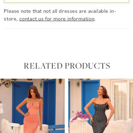
Please note that not all dresses are available in-
store,
contact us for more information
.
RELATED PRODUCTS
PAUSE AUTOPLAY
PREVIOUS SLIDE
NEXT SLIDE
Related
Skip
0
Products
to
Carousel
end
1
2
3