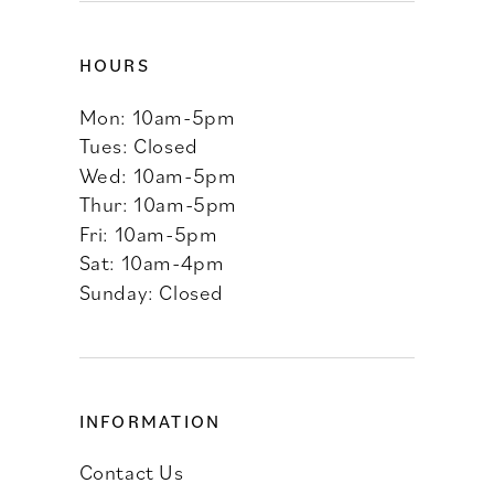
HOURS
Mon: 10am-5pm
Tues: Closed
Wed: 10am-5pm
Thur: 10am-5pm
Fri: 10am-5pm
Sat: 10am-4pm
Sunday: Closed
INFORMATION
Contact Us