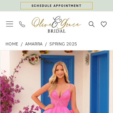
Skip
Skip
Enable
Pause
SCHEDULE APPOINTMENT
to
to
Accessibility
autoplay
main
Navigation
for
for
content
visually
dynamic
impaired
content
Amarra
HOME
AMARRA
SPRING 2025
-
PAUSE AUTOPLAY
PREVIOUS SLIDE
NEXT SLIDE
88296
Products
Skip
0
|
Views
to
Olive
Carousel
end
1
&
Grace
2
Bridal
3
4