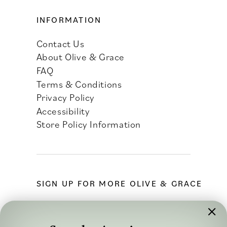
INFORMATION
Contact Us
About Olive & Grace
FAQ
Terms & Conditions
Privacy Policy
Accessibility
Store Policy Information
SIGN UP FOR MORE OLIVE & GRACE