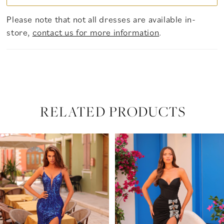
Please note that not all dresses are available in-
store,
contact us for more information
.
RELATED PRODUCTS
PAUSE AUTOPLAY
PREVIOUS SLIDE
NEXT SLIDE
Related
Skip
0
Products
to
Carousel
end
1
2
3