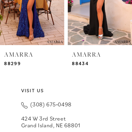
4
5
6
7
AMARRA
AMARRA
8
88299
88434
9
VISIT US
10
(308) 675‑0498
11
424 W 3rd Street
12
Grand Island, NE 68801