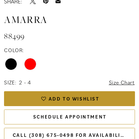
SHARE:
AMARRA
88499
COLOR:
SIZE:
2 - 4
Size Chart
ADD TO WISHLIST
SCHEDULE APPOINTMENT
CALL (308) 675‑0498 FOR AVAILABILITY