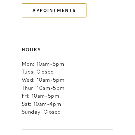
13
APPOINTMENTS
14
HOURS
Mon: 10am-5pm
Tues: Closed
Wed: 10am-5pm
Thur: 10am-5pm
Fri: 10am-5pm
Sat: 10am-4pm
Sunday: Closed