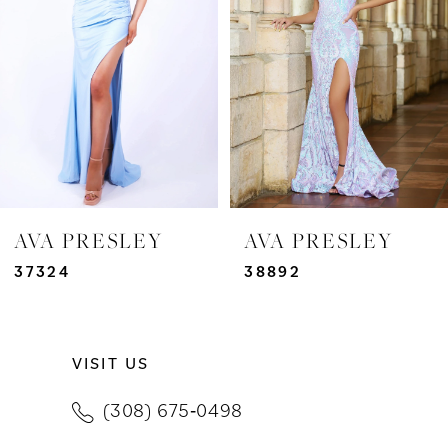
3
4
5
6
7
AVA PRESLEY
AVA PRESLEY
8
37324
38892
9
VISIT US
10
(308) 675‑0498
11