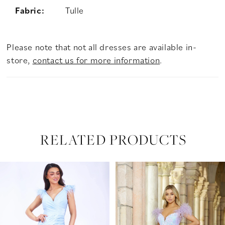
Fabric:
Tulle
Please note that not all dresses are available in-
store,
contact us for more information
.
RELATED PRODUCTS
PAUSE AUTOPLAY
PREVIOUS SLIDE
NEXT SLIDE
Related
Skip
0
Products
to
Carousel
end
1
2