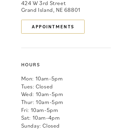
424 W 3rd Street
12
Grand Island, NE 68801
13
APPOINTMENTS
14
HOURS
Mon: 10am-5pm
Tues: Closed
Wed: 10am-5pm
Thur: 10am-5pm
Fri: 10am-5pm
Sat: 10am-4pm
Sunday: Closed