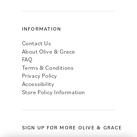
INFORMATION
Contact Us
About Olive & Grace
FAQ
Terms & Conditions
Privacy Policy
Accessibility
Store Policy Information
SIGN UP FOR MORE OLIVE & GRACE