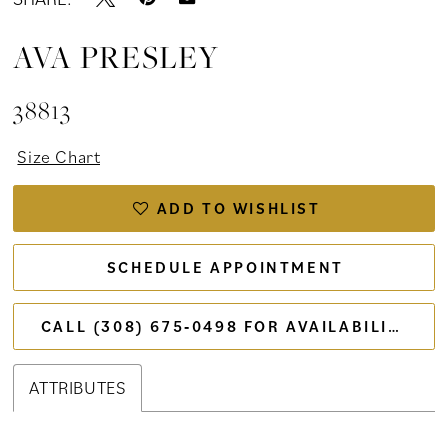
AVA PRESLEY
38813
Size Chart
ADD TO WISHLIST
SCHEDULE APPOINTMENT
CALL (308) 675‑0498 FOR AVAILABILITY
ATTRIBUTES