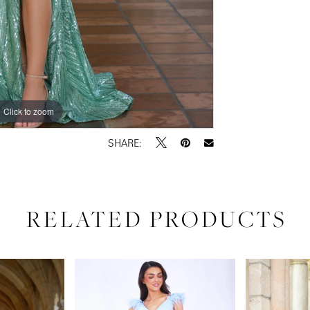
Click to zoom
Click to zoom
SHARE:
RELATED PRODUCTS