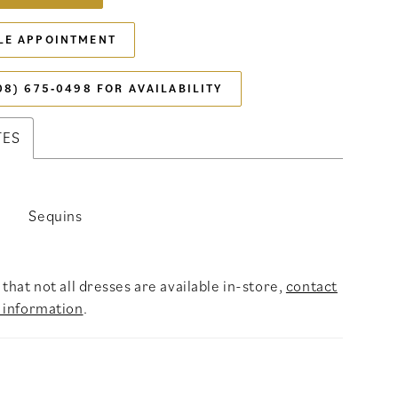
LE APPOINTMENT
08) 675‑0498 FOR AVAILABILITY
TES
Sequins
that not all dresses are available in-store,
contact
 information
.