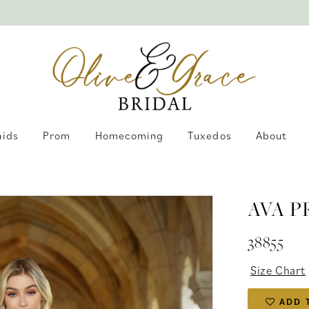
aids
Prom
Homecoming
Tuxedos
About
AVA P
38855
Size Chart
ADD 