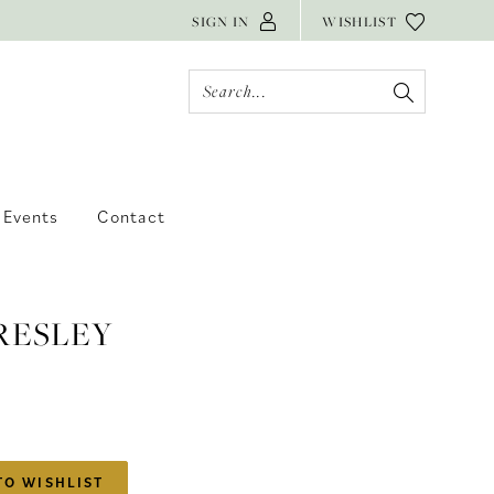
SIGN IN
WISHLIST
Events
Contact
RESLEY
TO WISHLIST