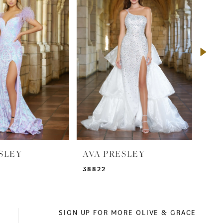
SLEY
AVA PRESLEY
AVA
38822
388
SIGN UP FOR MORE OLIVE & GRACE