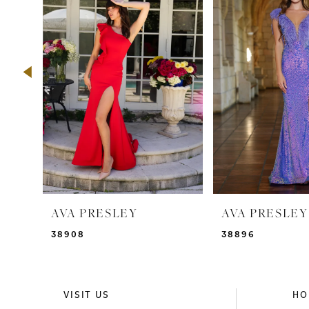
2
3
4
5
6
7
8
9
AVA PRESLEY
AVA PRESLEY
10
38908
38896
11
12
VISIT US
HO