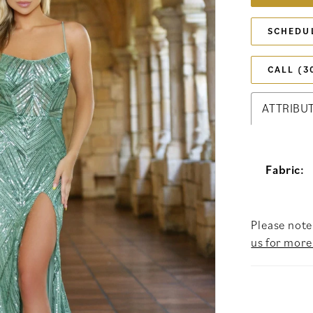
SCHEDU
CALL (3
ATTRIBU
Fabric:
Please note 
us for more