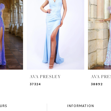
AVA PRESLEY
AVA PRE
37324
38892
URS
INFORMATION