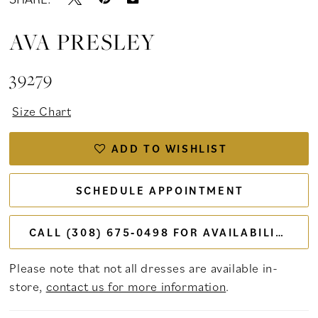
AVA PRESLEY
39279
Size Chart
ADD TO WISHLIST
SCHEDULE APPOINTMENT
CALL (308) 675‑0498 FOR AVAILABILITY
Please note that not all dresses are available in-
store,
contact us for more information
.