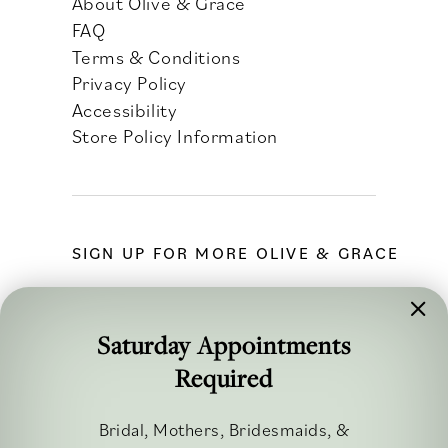
About Olive & Grace
FAQ
Terms & Conditions
Privacy Policy
Accessibility
Store Policy Information
SIGN UP FOR MORE OLIVE & GRACE
Saturday Appointments
Required
FOLLOW ALONG
Bridal, Mothers, Bridesmaids, &