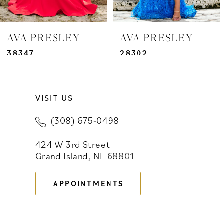
6
7
AVA PRESLEY
AVA PRESLEY
8
38347
28302
9
VISIT US
10
(308) 675‑0498
11
424 W 3rd Street
12
Grand Island, NE 68801
13
APPOINTMENTS
14