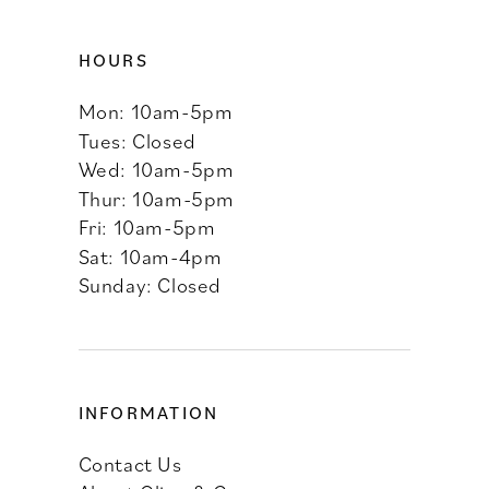
HOURS
Mon: 10am-5pm
Tues: Closed
Wed: 10am-5pm
Thur: 10am-5pm
Fri: 10am-5pm
Sat: 10am-4pm
Sunday: Closed
INFORMATION
Contact Us