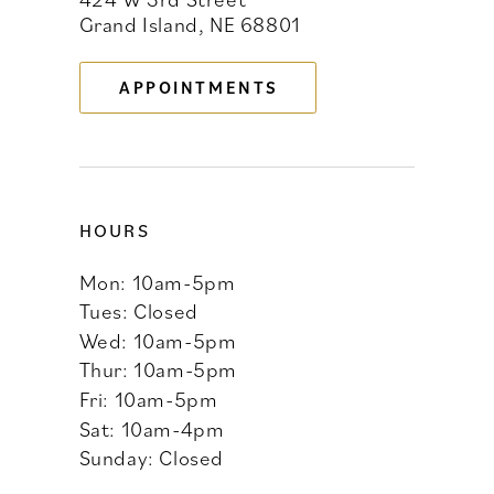
Grand Island, NE 68801
13
APPOINTMENTS
14
HOURS
Mon: 10am-5pm
Tues: Closed
Wed: 10am-5pm
Thur: 10am-5pm
Fri: 10am-5pm
Sat: 10am-4pm
Sunday: Closed