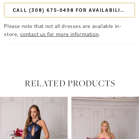
CALL (308) 675‑0498 FOR AVAILABILITY
Please note that not all dresses are available in-
store,
contact us for more information
.
RELATED PRODUCTS
PAUSE AUTOPLAY
PREVIOUS SLIDE
NEXT SLIDE
Related
Skip
0
Products
to
Carousel
end
1
2