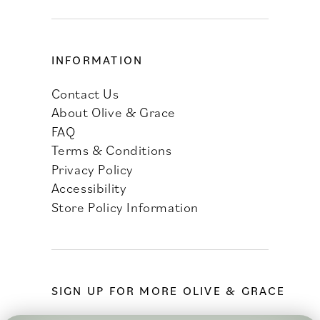
INFORMATION
Contact Us
About Olive & Grace
FAQ
Terms & Conditions
Privacy Policy
Accessibility
Store Policy Information
SIGN UP FOR MORE OLIVE & GRACE