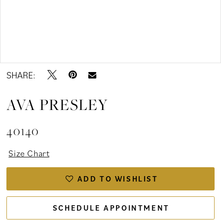
Double tap or pinch to zoom
Double tap or pinch to zoom
SHARE:
AVA PRESLEY
40140
Size Chart
ADD TO WISHLIST
SCHEDULE APPOINTMENT