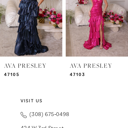
3
4
5
6
7
AVA PRESLEY
AVA PRESLEY
8
47105
47103
9
VISIT US
10
(308) 675‑0498
11
424 W 3rd Street
12