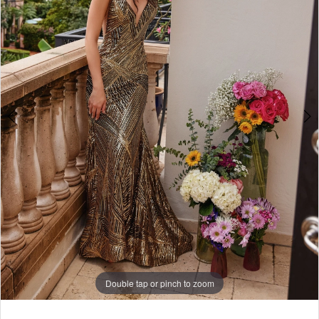
5
Double tap or pinch to zoom