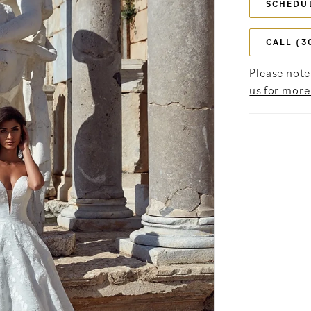
SCHEDU
CALL (3
Please note 
us for more