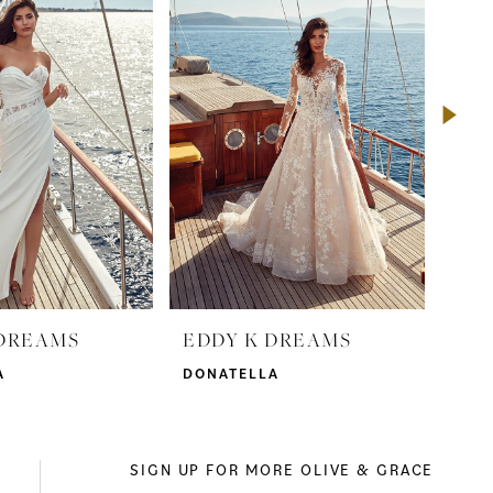
 DREAMS
EDDY K DREAMS
ED
A
DONATELLA
DOR
SIGN UP FOR MORE OLIVE & GRACE