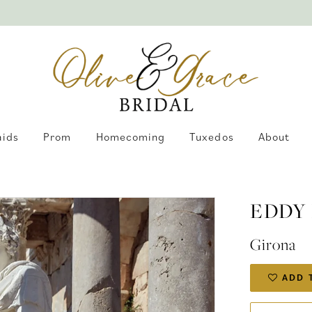
aids
Prom
Homecoming
Tuxedos
About
EDDY
Girona
ADD 