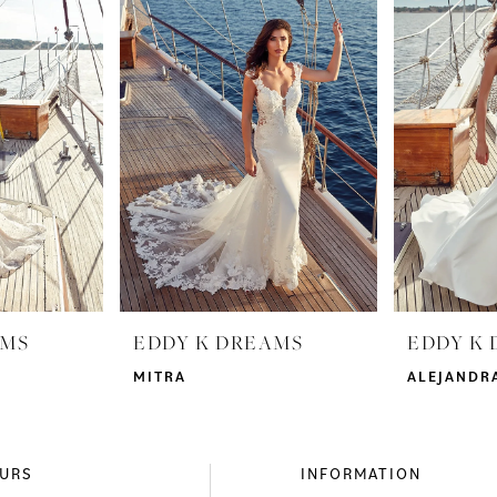
AMS
EDDY K DREAMS
EDDY K
MITRA
ALEJANDR
URS
INFORMATION