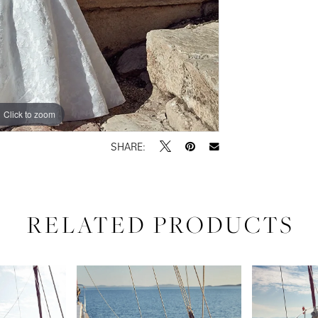
Click to zoom
Click to zoom
SHARE:
RELATED PRODUCTS