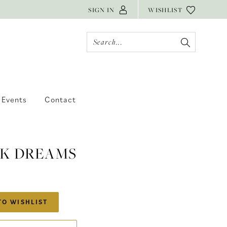
SIGN IN
WISHLIST
Events
Contact
 K DREAMS
TO WISHLIST