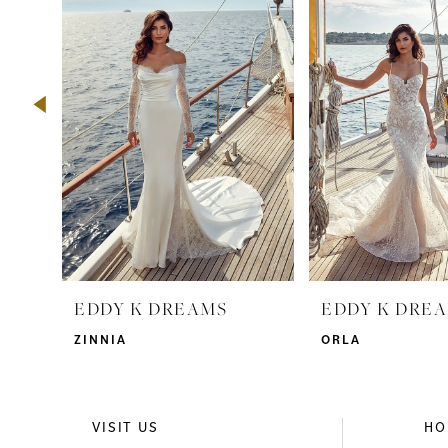
2
3
4
5
6
7
8
9
EDDY K DREAMS
EDDY K DRE
10
ZINNIA
ORLA
11
12
VISIT US
HO