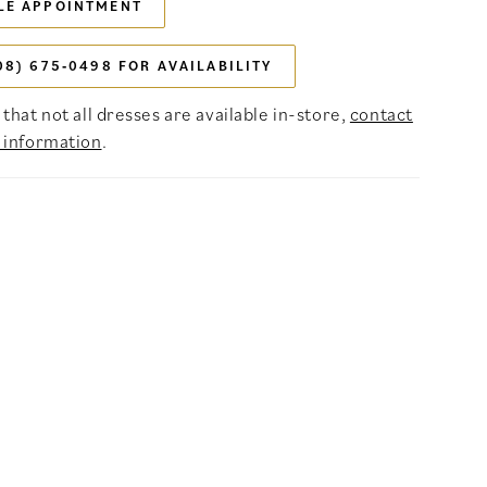
LE APPOINTMENT
08) 675‑0498 FOR AVAILABILITY
that not all dresses are available in-store,
contact
 information
.