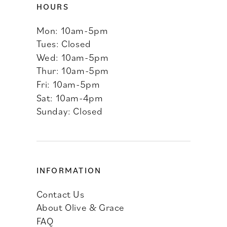
HOURS
Mon: 10am-5pm
Tues: Closed
Wed: 10am-5pm
Thur: 10am-5pm
Fri: 10am-5pm
Sat: 10am-4pm
Sunday: Closed
INFORMATION
Contact Us
About Olive & Grace
FAQ