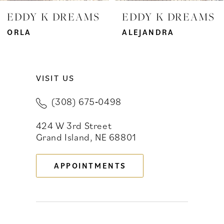
7
EDDY K DREAMS
EDDY K DREAMS
8
ORLA
ALEJANDRA
9
VISIT US
10
(308) 675‑0498
11
424 W 3rd Street
12
Grand Island, NE 68801
13
APPOINTMENTS
14