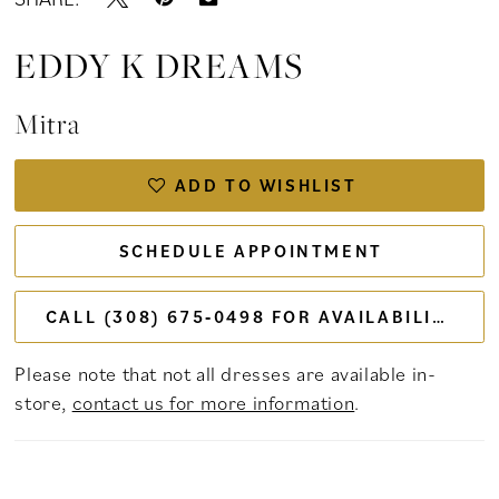
EDDY K DREAMS
Mitra
ADD TO WISHLIST
SCHEDULE APPOINTMENT
CALL (308) 675‑0498 FOR AVAILABILITY
Please note that not all dresses are available in-
store,
contact us for more information
.