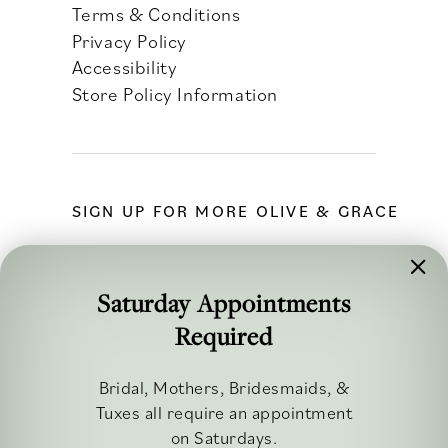
Terms & Conditions
Privacy Policy
Accessibility
Store Policy Information
SIGN UP FOR MORE OLIVE & GRACE
Saturday Appointments
Required
FOLLOW ALONG
Bridal, Mothers, Bridesmaids, &
Tuxes all require an appointment
on Saturdays.