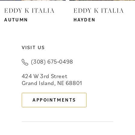
7
EDDY K ITALIA
EDDY K ITALIA
8
AUTUMN
HAYDEN
9
VISIT US
10
(308) 675‑0498
11
424 W 3rd Street
12
Grand Island, NE 68801
13
APPOINTMENTS
14