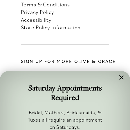
Terms & Conditions
Privacy Policy
Accessibility
Store Policy Information
SIGN UP FOR MORE OLIVE & GRACE
Saturday Appointments
Required
FOLLOW ALONG
Bridal, Mothers, Bridesmaids, &
Tuxes all require an appointment
on Saturdays.