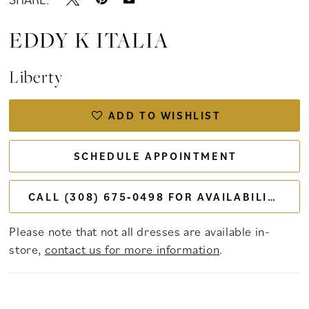
EDDY K ITALIA
Liberty
ADD TO WISHLIST
SCHEDULE APPOINTMENT
CALL (308) 675‑0498 FOR AVAILABILITY
Please note that not all dresses are available in-
store,
contact us for more information
.