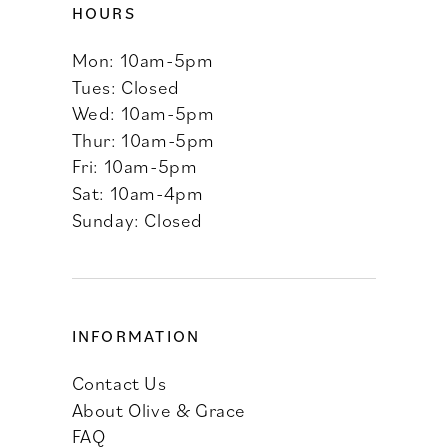
HOURS
Mon: 10am-5pm
Tues: Closed
Wed: 10am-5pm
Thur: 10am-5pm
Fri: 10am-5pm
Sat: 10am-4pm
Sunday: Closed
INFORMATION
Contact Us
About Olive & Grace
FAQ