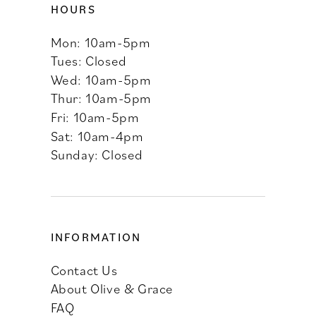
HOURS
Mon: 10am-5pm
Tues: Closed
Wed: 10am-5pm
Thur: 10am-5pm
Fri: 10am-5pm
Sat: 10am-4pm
Sunday: Closed
INFORMATION
Contact Us
About Olive & Grace
FAQ