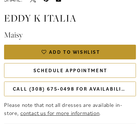
EDDY K ITALIA
Maisy
ADD TO WISHLIST
SCHEDULE APPOINTMENT
CALL (308) 675‑0498 FOR AVAILABILITY
Please note that not all dresses are available in-
store,
contact us for more information
.