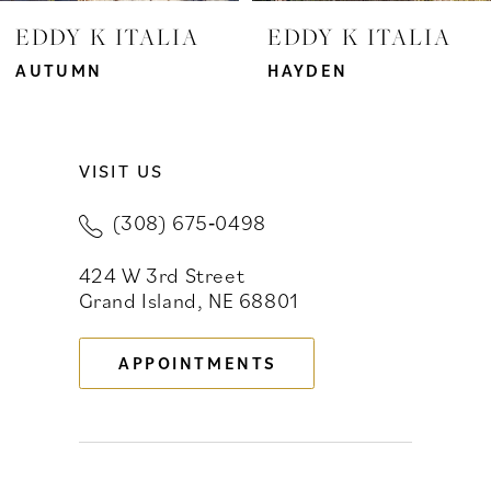
7
EDDY K ITALIA
EDDY K ITALIA
8
AUTUMN
HAYDEN
9
VISIT US
10
(308) 675‑0498
11
424 W 3rd Street
12
Grand Island, NE 68801
13
APPOINTMENTS
14