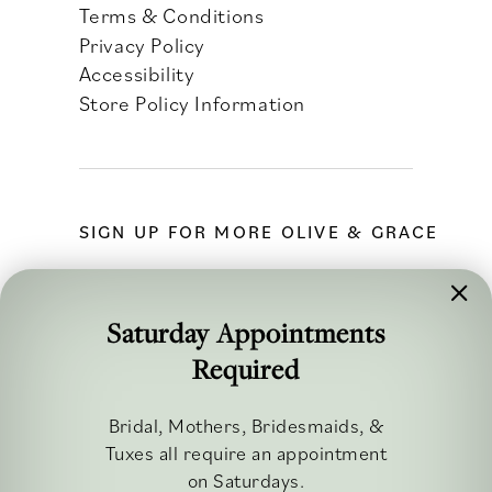
Terms & Conditions
Privacy Policy
Accessibility
Store Policy Information
SIGN UP FOR MORE OLIVE & GRACE
Saturday Appointments
Required
FOLLOW ALONG
Bridal, Mothers, Bridesmaids, &
Tuxes all require an appointment
on Saturdays.