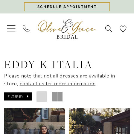
Skip
Skip
Enable
Pause
SCHEDULE APPOINTMENT
to
to
Accessibility
autoplay
main
Navigation
for
for
content
visually
dynamic
impaired
content
Eddy
K
EDDY K ITALIA
Italia
In
Please note that not all dresses are available in-
Store
store,
contact us for more information
.
Bridal
Bridal
FILTER BY
Dresses
|
Olive
&
Grace