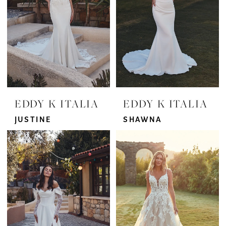
EDDY K ITALIA
EDDY K ITALIA
JUSTINE
SHAWNA