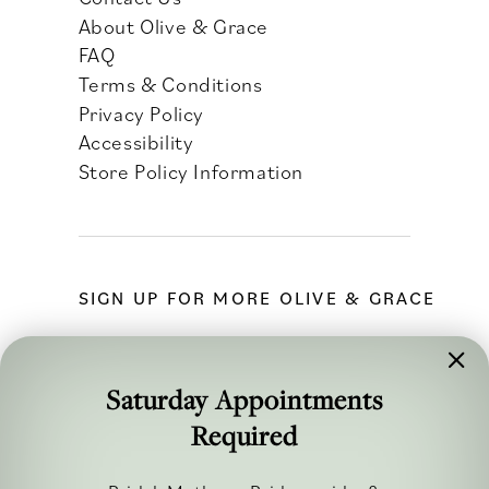
About Olive & Grace
FAQ
Terms & Conditions
Privacy Policy
Accessibility
Store Policy Information
SIGN UP FOR MORE OLIVE & GRACE
Saturday Appointments
Required
FOLLOW ALONG