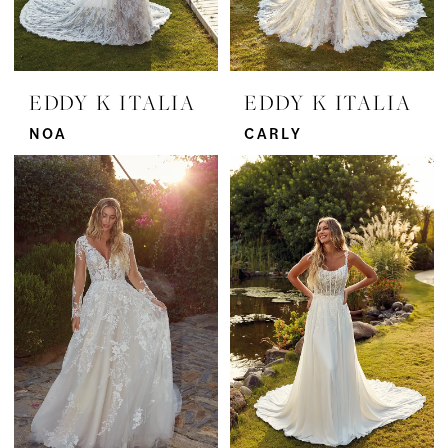
EDDY K ITALIA
EDDY K ITALIA
NOA
CARLY