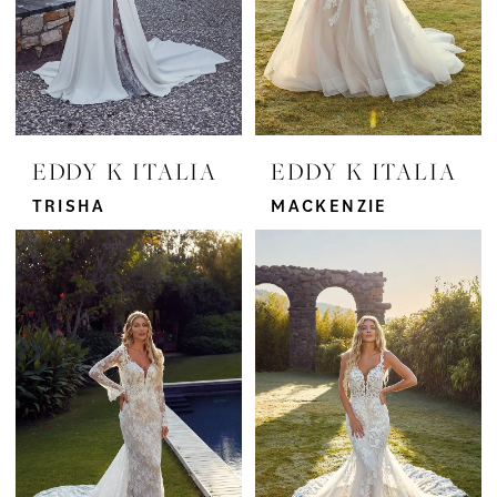
EDDY K ITALIA
EDDY K ITALIA
TRISHA
MACKENZIE