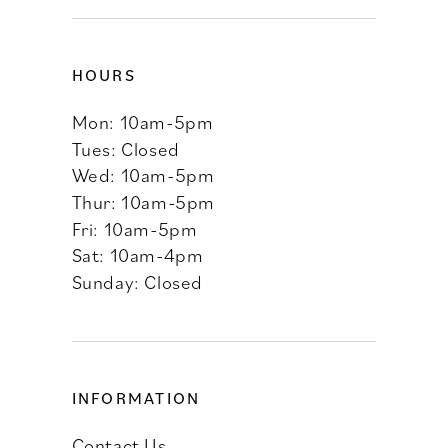
HOURS
Mon: 10am-5pm
Tues: Closed
Wed: 10am-5pm
Thur: 10am-5pm
Fri: 10am-5pm
Sat: 10am-4pm
Sunday: Closed
INFORMATION
Contact Us