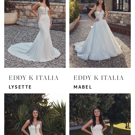
Bridal
EDDY K ITALIA
EDDY K ITALIA
LYSETTE
MABEL