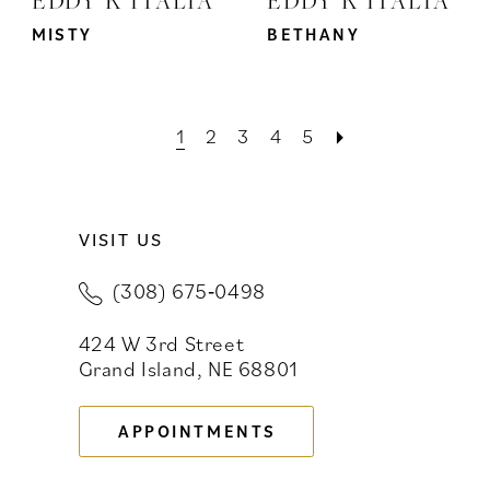
MISTY
BETHANY
1
2
3
4
5
VISIT US
(308) 675‑0498
424 W 3rd Street
Grand Island, NE 68801
APPOINTMENTS