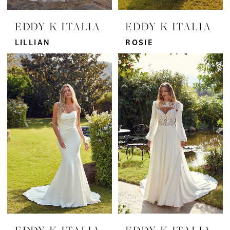
EDDY K ITALIA
EDDY K ITALIA
LILLIAN
ROSIE
EDDY K ITALIA
EDDY K ITALIA