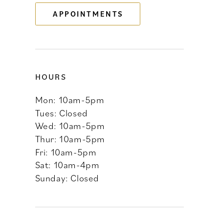
APPOINTMENTS
14
HOURS
Mon: 10am-5pm
Tues: Closed
Wed: 10am-5pm
Thur: 10am-5pm
Fri: 10am-5pm
Sat: 10am-4pm
Sunday: Closed