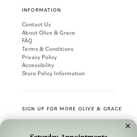
INFORMATION
Contact Us
About Olive & Grace
FAQ
Terms & Conditions
Privacy Policy
Accessibility
Store Policy Information
SIGN UP FOR MORE OLIVE & GRACE
Saturday Appointments