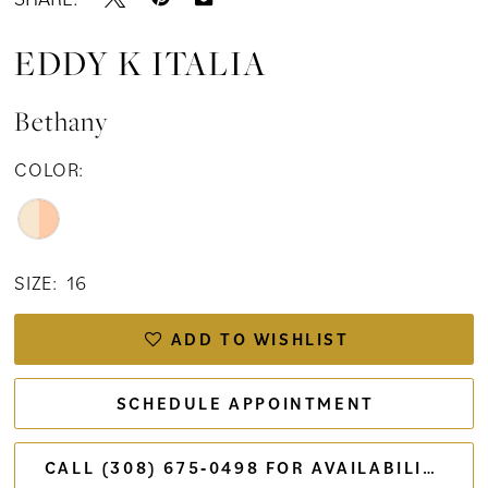
EDDY K ITALIA
Bethany
COLOR:
SIZE:
16
ADD TO WISHLIST
SCHEDULE APPOINTMENT
CALL (308) 675‑0498 FOR AVAILABILITY