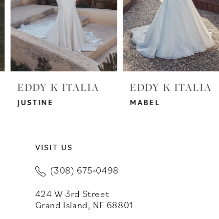
4
5
6
7
EDDY K ITALIA
EDDY K ITALIA
8
JUSTINE
MABEL
9
VISIT US
10
(308) 675‑0498
11
424 W 3rd Street
12
Grand Island, NE 68801
13