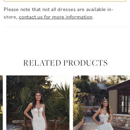
Please note that not all dresses are available in-
store,
contact us for more information
.
RELATED PRODUCTS
PAUSE AUTOPLAY
PREVIOUS SLIDE
NEXT SLIDE
Related
Skip
0
Products
to
Carousel
end
1
2
3