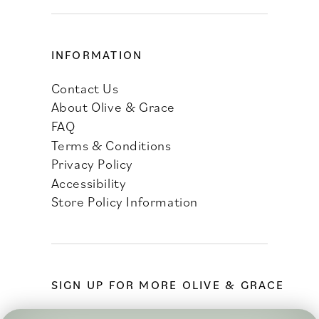
INFORMATION
Contact Us
About Olive & Grace
FAQ
Terms & Conditions
Privacy Policy
Accessibility
Store Policy Information
SIGN UP FOR MORE OLIVE & GRACE