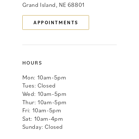
Grand Island, NE 68801
13
APPOINTMENTS
14
HOURS
Mon: 10am-5pm
Tues: Closed
Wed: 10am-5pm
Thur: 10am-5pm
Fri: 10am-5pm
Sat: 10am-4pm
Sunday: Closed