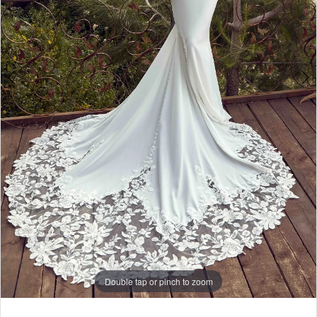
Double tap or pinch to zoom
Double tap or pinch to zoom
Double tap or pinch to zoom