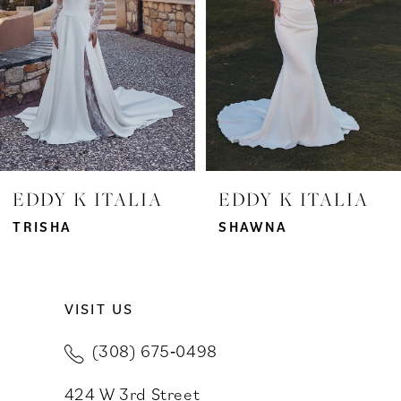
3
4
5
6
7
EDDY K ITALIA
EDDY K ITALIA
8
TRISHA
SHAWNA
9
VISIT US
10
(308) 675‑0498
11
424 W 3rd Street
12