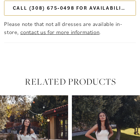
CALL (308) 675‑0498 FOR AVAILABILITY
Please note that not all dresses are available in-
store,
contact us for more information
.
RELATED PRODUCTS
PAUSE AUTOPLAY
PREVIOUS SLIDE
NEXT SLIDE
Related
Skip
0
Products
to
Carousel
end
1
2