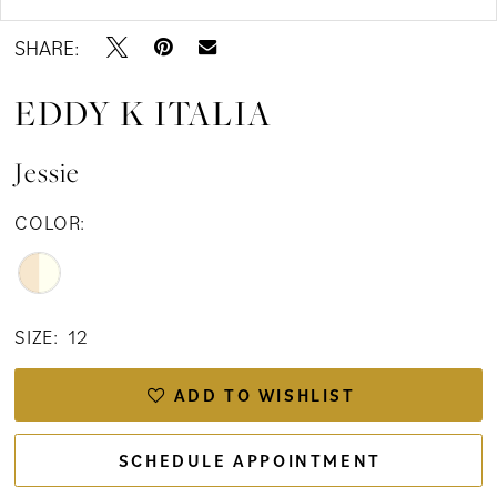
SHARE:
EDDY K ITALIA
Jessie
COLOR:
SIZE:
12
ADD TO WISHLIST
SCHEDULE APPOINTMENT