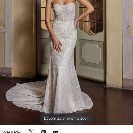
Double tap or pinch to zoom
Double tap or pinch to zoom
Double tap or pinch to zoom
SHARE: