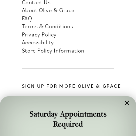
Contact Us
About Olive & Grace
FAQ
Terms & Conditions
Privacy Policy
Accessibility
Store Policy Information
SIGN UP FOR MORE OLIVE & GRACE
Saturday Appointments
Required
FOLLOW ALONG