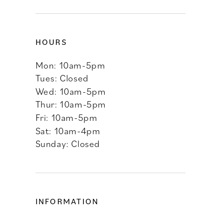
HOURS
Mon: 10am-5pm
Tues: Closed
Wed: 10am-5pm
Thur: 10am-5pm
Fri: 10am-5pm
Sat: 10am-4pm
Sunday: Closed
INFORMATION