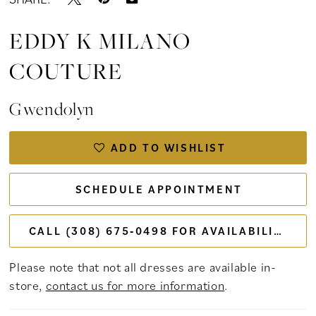
EDDY K MILANO
COUTURE
Gwendolyn
ADD TO WISHLIST
SCHEDULE APPOINTMENT
CALL (308) 675‑0498 FOR AVAILABILITY
Please note that not all dresses are available in-
store,
contact us for more information
.