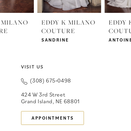
6
EDDY K MILANO
EDDY K MILANO
COUTURE
COUTURE
SANDRINE
ANTOINETTE
VISIT US
(308) 675‑0498
424 W 3rd Street
Grand Island, NE 68801
APPOINTMENTS