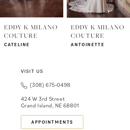
6
EDDY K MILANO
EDDY K MILANO
COUTURE
COUTURE
CATELINE
ANTOINETTE
VISIT US
(308) 675‑0498
424 W 3rd Street
Grand Island, NE 68801
APPOINTMENTS