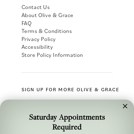
Contact Us
About Olive & Grace
FAQ
Terms & Conditions
Privacy Policy
Accessibility
Store Policy Information
SIGN UP FOR MORE OLIVE & GRACE
Saturday Appointments
Required
FOLLOW ALONG