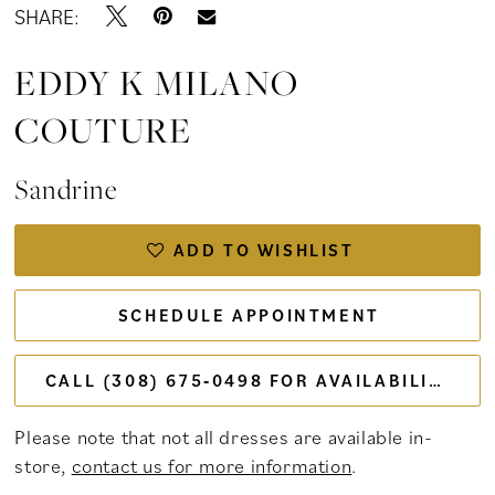
SHARE:
EDDY K MILANO
COUTURE
Sandrine
ADD TO WISHLIST
SCHEDULE APPOINTMENT
CALL (308) 675‑0498 FOR AVAILABILITY
Please note that not all dresses are available in-
store,
contact us for more information
.