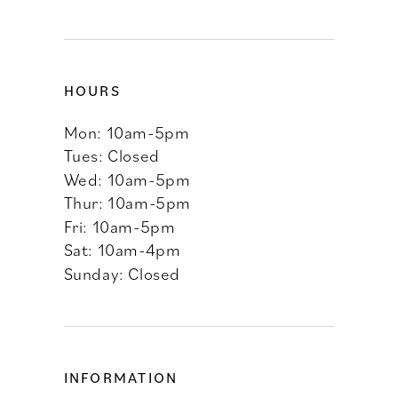
HOURS
Mon: 10am-5pm
Tues: Closed
Wed: 10am-5pm
Thur: 10am-5pm
Fri: 10am-5pm
Sat: 10am-4pm
Sunday: Closed
INFORMATION