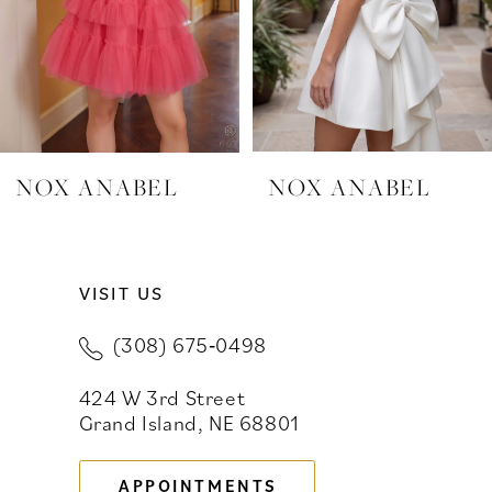
4
5
6
7
NOX ANABEL
NOX ANABEL
8
9
VISIT US
10
(308) 675‑0498
11
424 W 3rd Street
Grand Island, NE 68801
12
13
APPOINTMENTS