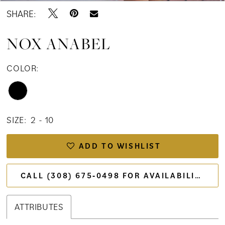
SHARE:
NOX ANABEL
COLOR:
SIZE:
2 - 10
ADD TO WISHLIST
CALL (308) 675‑0498 FOR AVAILABILITY
ATTRIBUTES