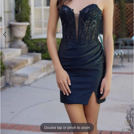
5
Double tap or pinch to zoom
Double tap or pinch to zoom
Double tap or pinch to zoom