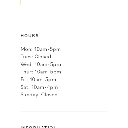
14
HOURS
Mon: 10am-5pm
Tues: Closed
Wed: 10am-5pm
Thur: 10am-5pm
Fri: 10am-5pm
Sat: 10am-4pm
Sunday: Closed
INFORMATION