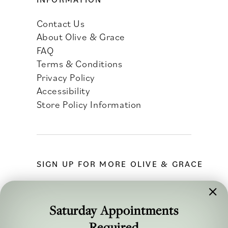
Contact Us
About Olive & Grace
FAQ
Terms & Conditions
Privacy Policy
Accessibility
Store Policy Information
SIGN UP FOR MORE OLIVE & GRACE
Saturday Appointments
Required