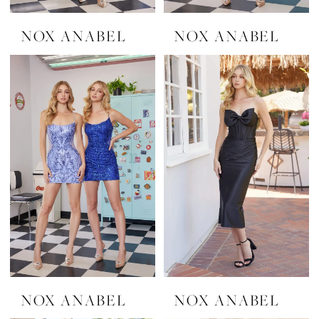
NOX ANABEL
NOX ANABEL
NOX ANABEL
NOX ANABEL