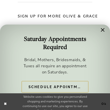
SIGN UP FOR MORE OLIVE & GRACE
Saturday Appointments
Required
FOLLOW ALONG
Bridal, Mothers, Bridesmaids, &
Tuxes all require an appointment
on Saturdays.
SCHEDULE APPOINTMENT
©2026 OLIVE & GRACE BRIDAL
Website uses cookies to give you personalized
shopping and marketing experiences. By
Ok
continuing to use our site, you agree to our use