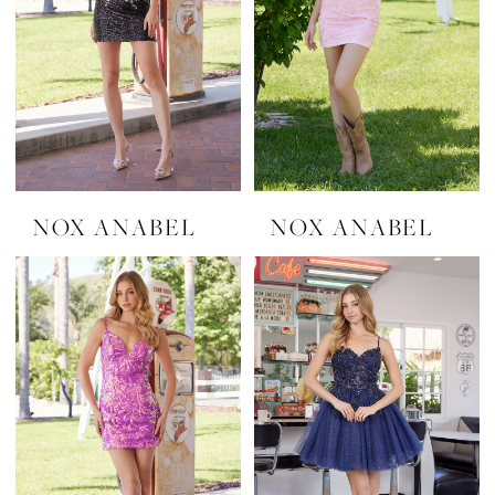
NOX ANABEL
NOX ANABEL