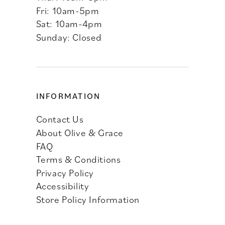
Fri: 10am-5pm
Sat: 10am-4pm
Sunday: Closed
INFORMATION
Contact Us
About Olive & Grace
FAQ
Terms & Conditions
Privacy Policy
Accessibility
Store Policy Information