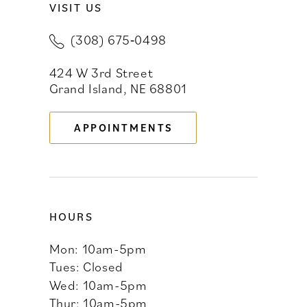
VISIT US
(308) 675‑0498
424 W 3rd Street
Grand Island, NE 68801
APPOINTMENTS
HOURS
Mon: 10am-5pm
Tues: Closed
Wed: 10am-5pm
Thur: 10am-5pm