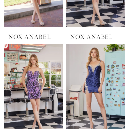
NOX ANABEL
NOX ANABEL