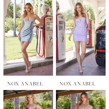
NOX ANABEL
NOX ANABEL