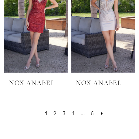
NOX ANABEL
NOX ANABEL
1
2
3
4
...
6