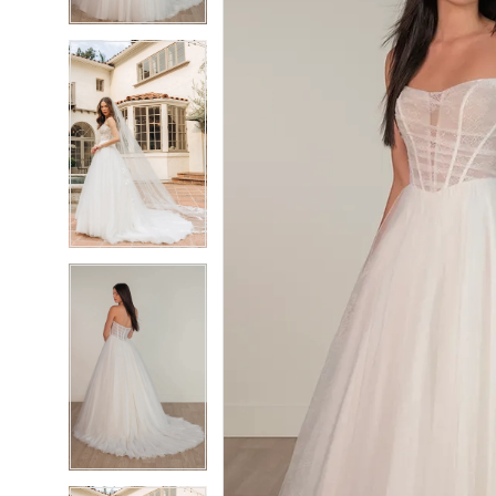
4
4
5
5