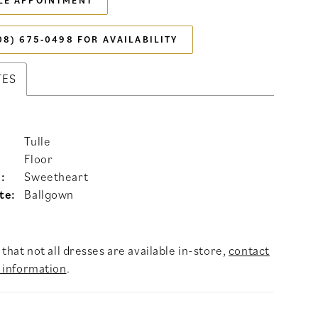
LE APPOINTMENT
08) 675‑0498 FOR AVAILABILITY
TES
Tulle
Floor
:
Sweetheart
te:
Ballgown
that not all dresses are available in-store,
contact
 information
.