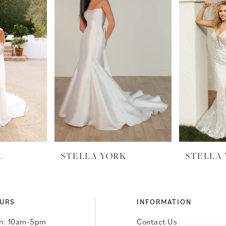
K
STELLA YORK
STELLA
URS
INFORMATION
n: 10am-5pm
Contact Us