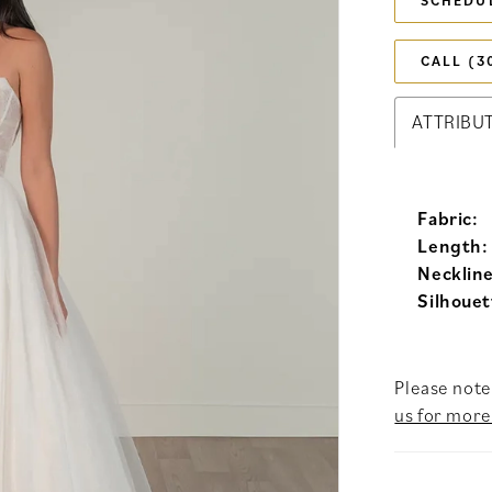
SCHEDU
CALL (3
ATTRIBU
Fabric:
Length:
Neckline
Silhouet
Please note 
us for more