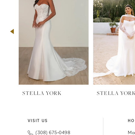
2
3
4
5
6
7
8
9
STELLA YORK
STELLA YOR
10
11
VISIT US
HO
12
(308) 675‑0498
Mo