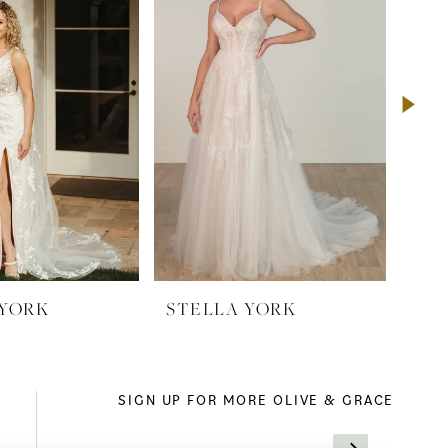
 YORK
STELLA YORK
ST
SIGN UP FOR MORE OLIVE & GRACE