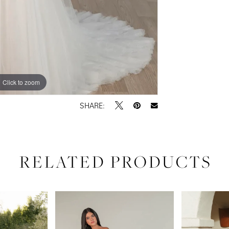
Click to zoom
Click to zoom
SHARE:
RELATED PRODUCTS