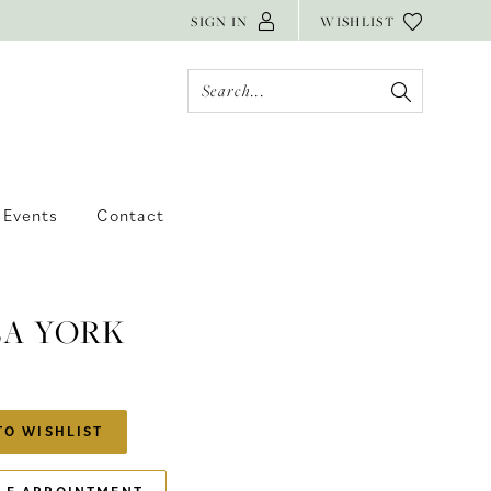
SIGN IN
WISHLIST
Events
Contact
LA YORK
TO WISHLIST