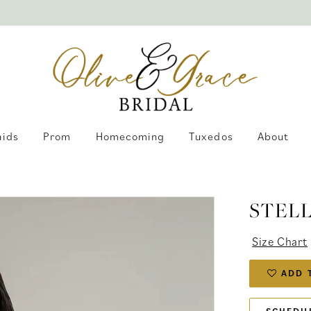
aids
Prom
Homecoming
Tuxedos
About
STEL
Size Chart
ADD 