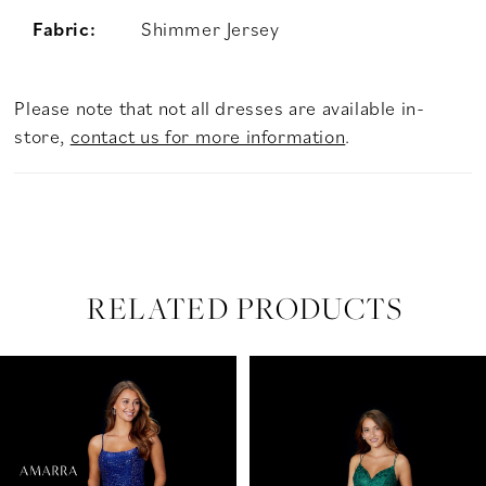
Fabric:
Shimmer Jersey
Please note that not all dresses are available in-
store,
contact us for more information
.
RELATED PRODUCTS
PAUSE AUTOPLAY
PREVIOUS SLIDE
NEXT SLIDE
Related
Skip
0
Products
to
Carousel
end
1
2