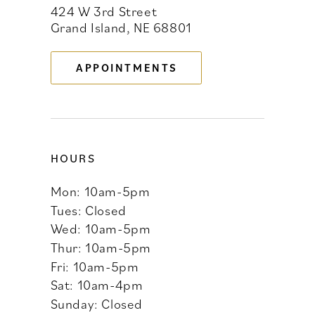
424 W 3rd Street
12
Grand Island, NE 68801
13
APPOINTMENTS
14
HOURS
Mon: 10am-5pm
Tues: Closed
Wed: 10am-5pm
Thur: 10am-5pm
Fri: 10am-5pm
Sat: 10am-4pm
Sunday: Closed