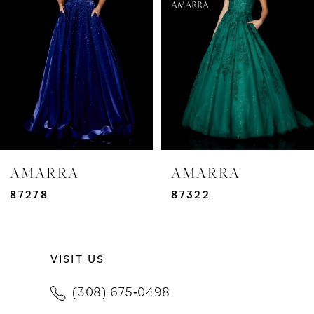
3
4
5
6
7
AMARRA
AMARRA
8
87278
87322
9
VISIT US
10
(308) 675‑0498
11