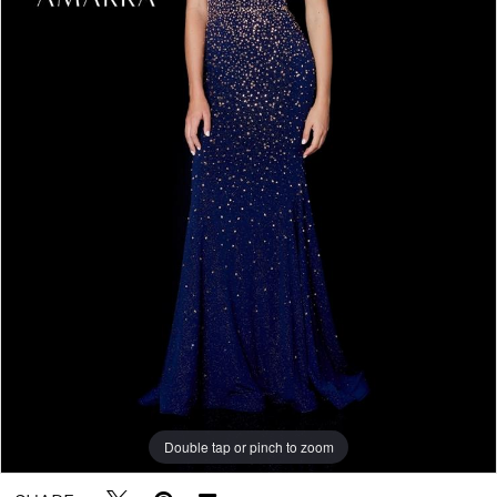
Double tap or pinch to zoom
Double tap or pinch to zoom