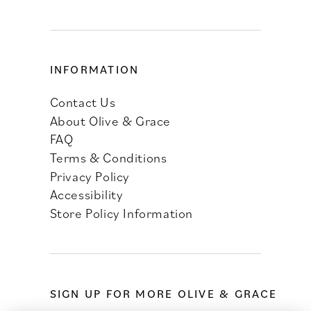
INFORMATION
Contact Us
About Olive & Grace
FAQ
Terms & Conditions
Privacy Policy
Accessibility
Store Policy Information
SIGN UP FOR MORE OLIVE & GRACE