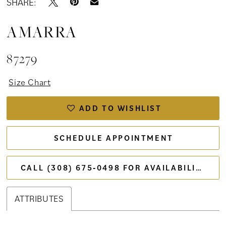
SHARE:
AMARRA
87279
Size Chart
ADD TO WISHLIST
SCHEDULE APPOINTMENT
CALL (308) 675‑0498 FOR AVAILABILITY
ATTRIBUTES