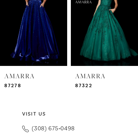
3
4
5
6
7
AMARRA
AMARRA
8
87278
87322
9
VISIT US
10
(308) 675‑0498
11