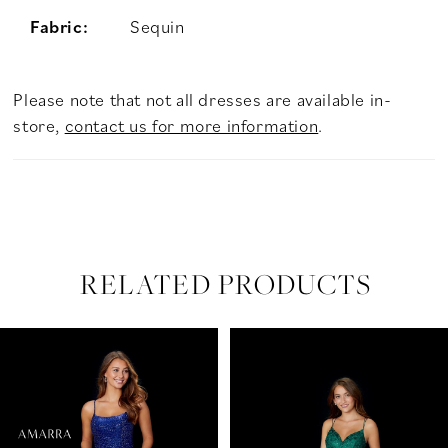
Fabric:
Sequin
Please note that not all dresses are available in-
store,
contact us for more information
.
RELATED PRODUCTS
PAUSE AUTOPLAY
PREVIOUS SLIDE
NEXT SLIDE
Related
Skip
0
Products
to
Carousel
end
1
2