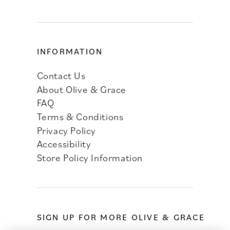
INFORMATION
Contact Us
About Olive & Grace
FAQ
Terms & Conditions
Privacy Policy
Accessibility
Store Policy Information
SIGN UP FOR MORE OLIVE & GRACE