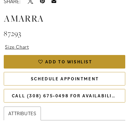
SHARE:
AMARRA
87293
Size Chart
ADD TO WISHLIST
SCHEDULE APPOINTMENT
CALL (308) 675‑0498 FOR AVAILABILITY
ATTRIBUTES