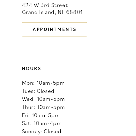
424 W 3rd Street
12
Grand Island, NE 68801
13
APPOINTMENTS
14
HOURS
Mon: 10am-5pm
Tues: Closed
Wed: 10am-5pm
Thur: 10am-5pm
Fri: 10am-5pm
Sat: 10am-4pm
Sunday: Closed