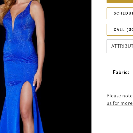
SCHEDU
CALL (3
ATTRIBU
Fabric:
Please note 
us for more