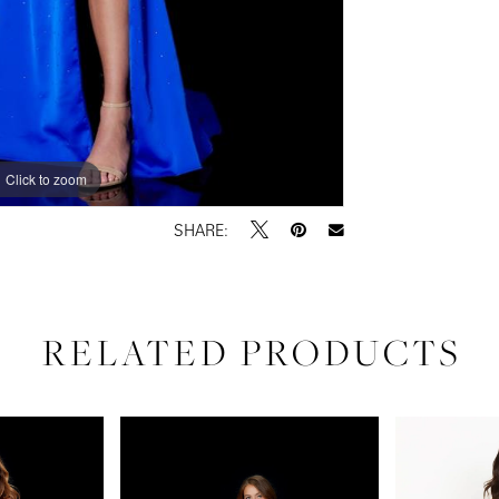
Click to zoom
Click to zoom
SHARE:
RELATED PRODUCTS