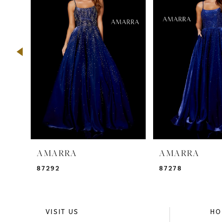
2
3
4
5
6
7
8
9
AMARRA
AMARRA
10
87292
87278
11
12
VISIT US
HO