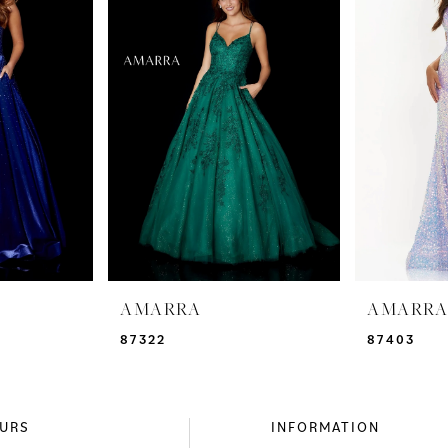
AMARRA
AMARR
87322
87403
URS
INFORMATION