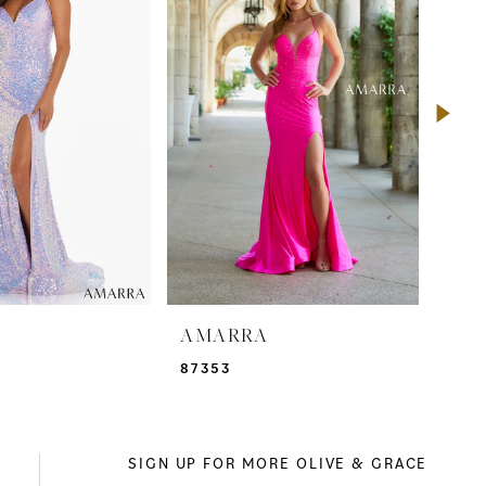
A
AMARRA
AM
87353
873
SIGN UP FOR MORE OLIVE & GRACE