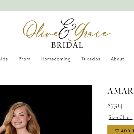
aids
Prom
Homecoming
Tuxedos
About
AMAR
87314
Size Chart
ADD 