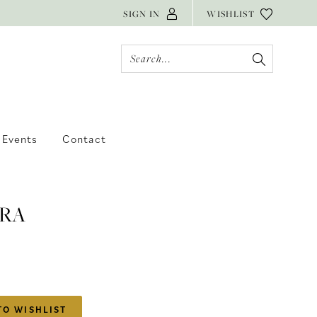
SIGN IN
WISHLIST
Events
Contact
RA
TO WISHLIST