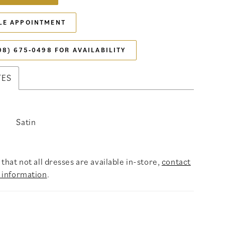
LE APPOINTMENT
08) 675‑0498 FOR AVAILABILITY
TES
Satin
that not all dresses are available in-store,
contact
 information
.