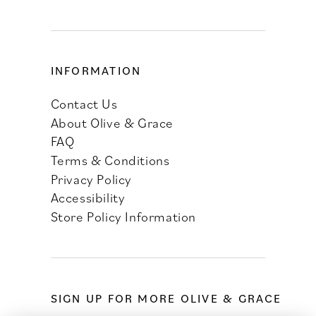
INFORMATION
Contact Us
About Olive & Grace
FAQ
Terms & Conditions
Privacy Policy
Accessibility
Store Policy Information
SIGN UP FOR MORE OLIVE & GRACE