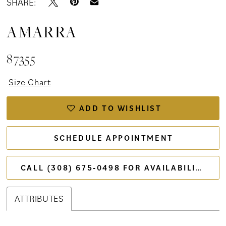
SHARE:
AMARRA
87355
Size Chart
ADD TO WISHLIST
SCHEDULE APPOINTMENT
CALL (308) 675‑0498 FOR AVAILABILITY
ATTRIBUTES