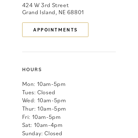
424 W 3rd Street
12
Grand Island, NE 68801
13
APPOINTMENTS
14
HOURS
Mon: 10am-5pm
Tues: Closed
Wed: 10am-5pm
Thur: 10am-5pm
Fri: 10am-5pm
Sat: 10am-4pm
Sunday: Closed