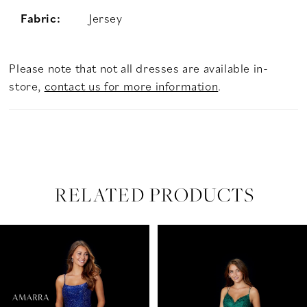
Fabric:
Jersey
Please note that not all dresses are available in-
store,
contact us for more information
.
RELATED PRODUCTS
PAUSE AUTOPLAY
PREVIOUS SLIDE
NEXT SLIDE
Related
Skip
0
Products
to
Carousel
end
1
2