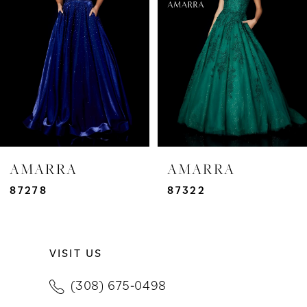
3
4
5
6
7
AMARRA
AMARRA
8
87278
87322
9
VISIT US
10
(308) 675‑0498
11