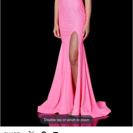
Double tap or pinch to zoom
Double tap or pinch to zoom
Double tap or pinch to zoom