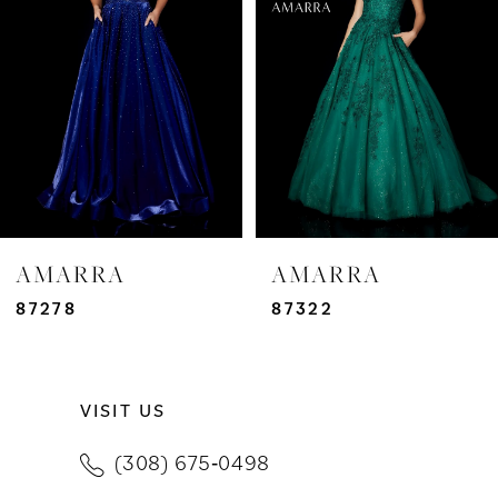
3
4
5
6
7
AMARRA
AMARRA
8
87278
87322
9
VISIT US
10
(308) 675‑0498
11