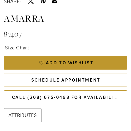
SHARE:
AMARRA
87407
Size Chart
ADD TO WISHLIST
SCHEDULE APPOINTMENT
CALL (308) 675‑0498 FOR AVAILABILITY
ATTRIBUTES