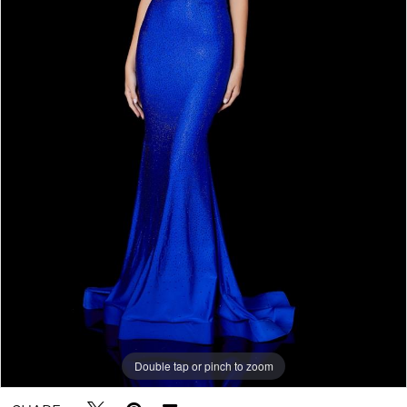
Double tap or pinch to zoom
Double tap or pinch to zoom
Double tap or pinch to zoom