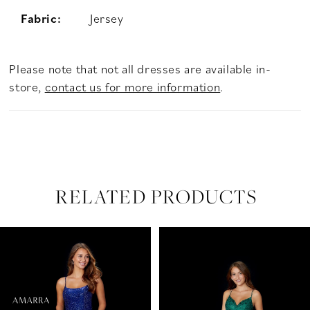
Fabric:
Jersey
Please note that not all dresses are available in-
store,
contact us for more information
.
RELATED PRODUCTS
PAUSE AUTOPLAY
PREVIOUS SLIDE
NEXT SLIDE
Related
Skip
0
Products
to
Carousel
end
1
2