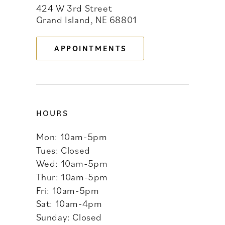
424 W 3rd Street
12
Grand Island, NE 68801
13
APPOINTMENTS
14
HOURS
Mon: 10am-5pm
Tues: Closed
Wed: 10am-5pm
Thur: 10am-5pm
Fri: 10am-5pm
Sat: 10am-4pm
Sunday: Closed