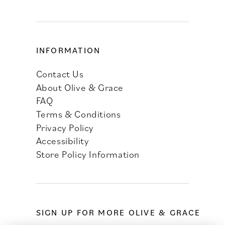
INFORMATION
Contact Us
About Olive & Grace
FAQ
Terms & Conditions
Privacy Policy
Accessibility
Store Policy Information
SIGN UP FOR MORE OLIVE & GRACE