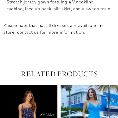
Stretch jersey gown featuing a V neckline,
ruching, lace up back, slit skirt, and a sweep train.
Please note that not all dresses are available in-
store,
contact us for more information
.
RELATED PRODUCTS
PAUSE AUTOPLAY
PREVIOUS SLIDE
NEXT SLIDE
Related
Skip
0
Products
to
Carousel
end
1
2