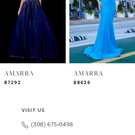
3
4
5
6
7
AMARRA
AMARRA
8
87292
88626
9
VISIT US
10
(308) 675‑0498
11