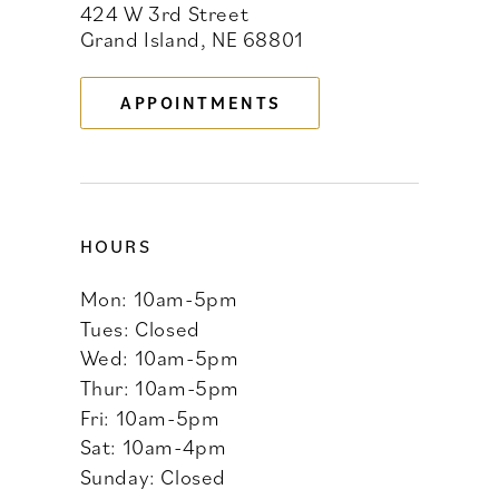
424 W 3rd Street
12
Grand Island, NE 68801
13
APPOINTMENTS
14
HOURS
Mon: 10am-5pm
Tues: Closed
Wed: 10am-5pm
Thur: 10am-5pm
Fri: 10am-5pm
Sat: 10am-4pm
Sunday: Closed