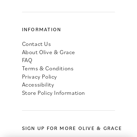
INFORMATION
Contact Us
About Olive & Grace
FAQ
Terms & Conditions
Privacy Policy
Accessibility
Store Policy Information
SIGN UP FOR MORE OLIVE & GRACE