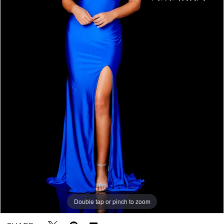
5
Double tap or pinch to zoom
Double tap or pinch to zoom
Double tap or pinch to zoom