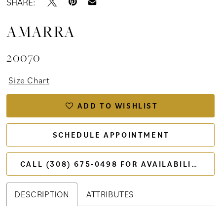
SHARE:
AMARRA
20070
Size Chart
ADD TO WISHLIST
SCHEDULE APPOINTMENT
CALL (308) 675‑0498 FOR AVAILABILITY
DESCRIPTION
ATTRIBUTES