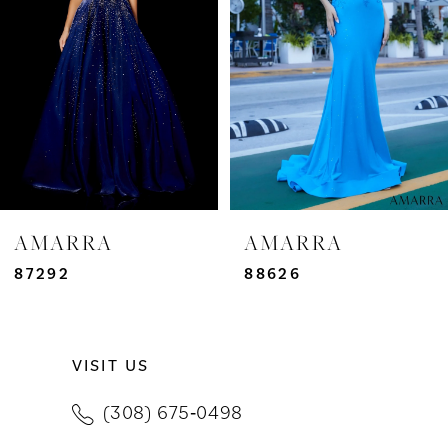
3
4
5
6
7
AMARRA
AMARRA
8
87292
88626
9
VISIT US
10
(308) 675‑0498
11