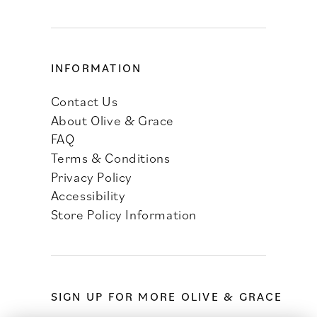
INFORMATION
Contact Us
About Olive & Grace
FAQ
Terms & Conditions
Privacy Policy
Accessibility
Store Policy Information
SIGN UP FOR MORE OLIVE & GRACE