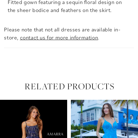
Fitted gown featuring a sequin floral design on
the sheer bodice and feathers on the skirt.
Please note that not all dresses are available in-
store,
contact us for more information
.
RELATED PRODUCTS
PAUSE AUTOPLAY
PREVIOUS SLIDE
NEXT SLIDE
Related
Skip
0
Products
to
Carousel
end
1
2