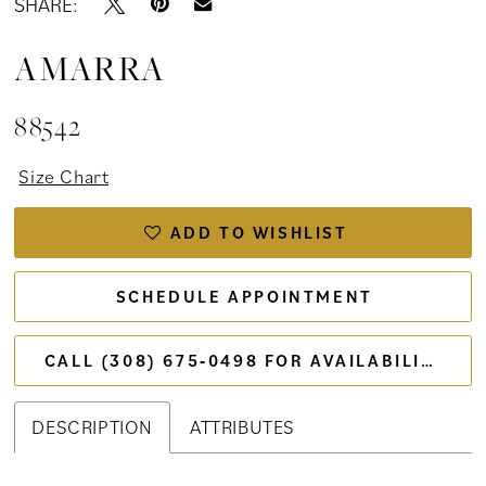
SHARE:
AMARRA
88542
Size Chart
ADD TO WISHLIST
SCHEDULE APPOINTMENT
CALL (308) 675‑0498 FOR AVAILABILITY
DESCRIPTION
ATTRIBUTES