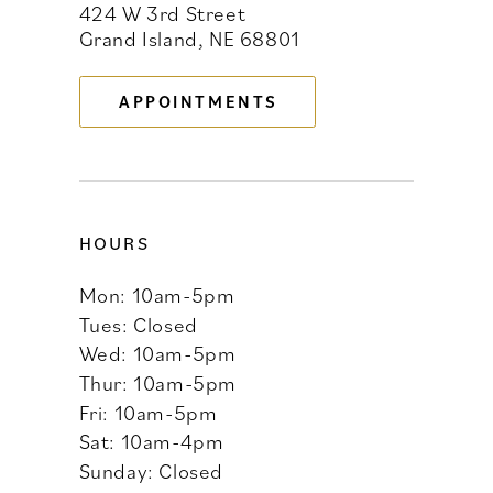
424 W 3rd Street
12
Grand Island, NE 68801
13
APPOINTMENTS
14
HOURS
Mon: 10am-5pm
Tues: Closed
Wed: 10am-5pm
Thur: 10am-5pm
Fri: 10am-5pm
Sat: 10am-4pm
Sunday: Closed