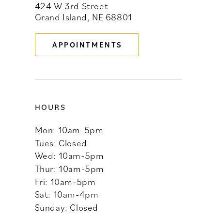
424 W 3rd Street
12
Grand Island, NE 68801
13
APPOINTMENTS
14
HOURS
Mon: 10am-5pm
Tues: Closed
Wed: 10am-5pm
Thur: 10am-5pm
Fri: 10am-5pm
Sat: 10am-4pm
Sunday: Closed