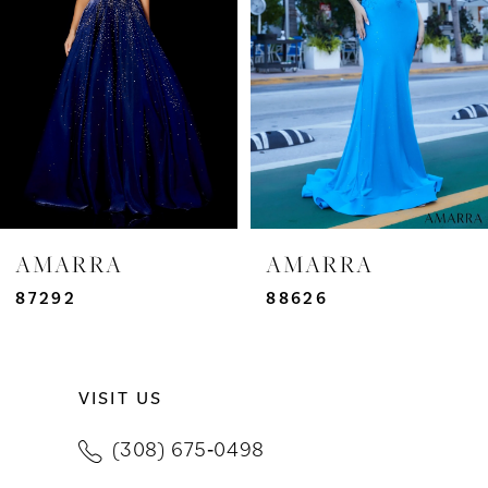
3
4
5
6
7
AMARRA
AMARRA
8
87292
88626
9
VISIT US
10
(308) 675‑0498
11