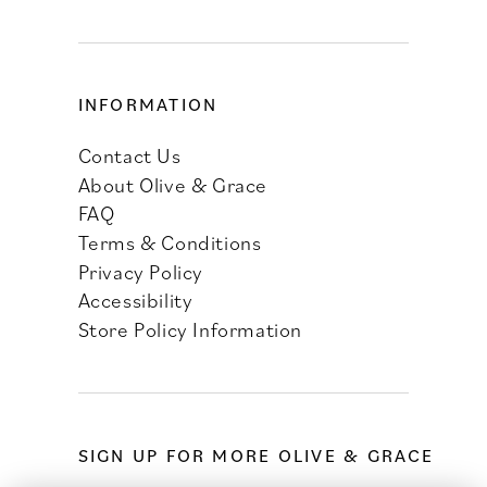
INFORMATION
Contact Us
About Olive & Grace
FAQ
Terms & Conditions
Privacy Policy
Accessibility
Store Policy Information
SIGN UP FOR MORE OLIVE & GRACE