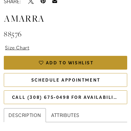
SHARE:
AMARRA
88576
Size Chart
ADD TO WISHLIST
SCHEDULE APPOINTMENT
CALL (308) 675‑0498 FOR AVAILABILITY
DESCRIPTION
ATTRIBUTES