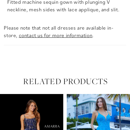
Fitted machine sequin gown with plunging V
neckline, mesh sides with lace applique, and slit.
Please note that not all dresses are available in-
store,
contact us for more information
.
RELATED PRODUCTS
PAUSE AUTOPLAY
PREVIOUS SLIDE
NEXT SLIDE
Related
Skip
0
Products
to
Carousel
end
1
2