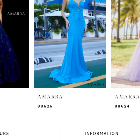
AMARRA
AMARR
88626
88624
URS
INFORMATION