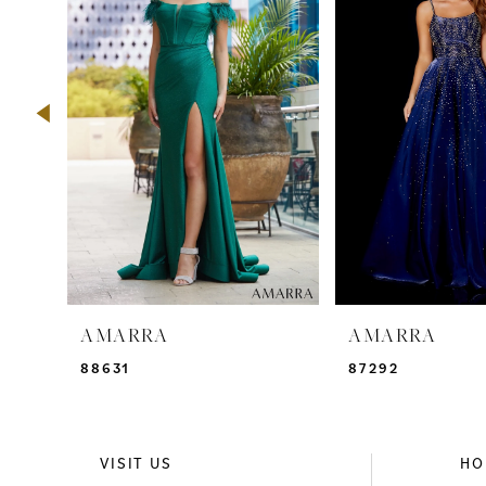
2
3
4
5
6
7
8
9
AMARRA
AMARRA
10
88631
87292
11
12
VISIT US
HO