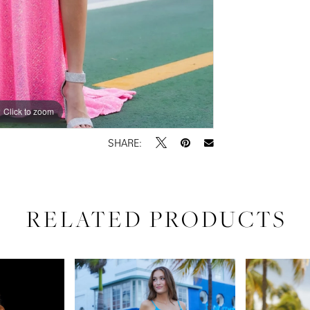
Click to zoom
Click to zoom
SHARE:
RELATED PRODUCTS