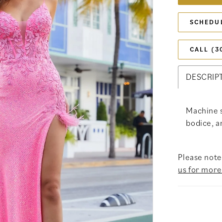
SCHEDU
CALL (3
DESCRIP
Machine 
bodice, an
Please note 
us for more