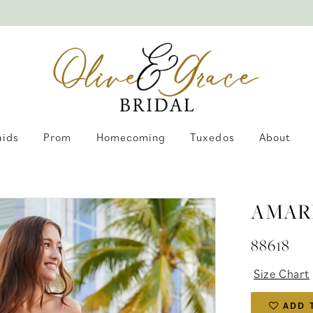
aids
Prom
Homecoming
Tuxedos
About
AMAR
88618
Size Chart
ADD 