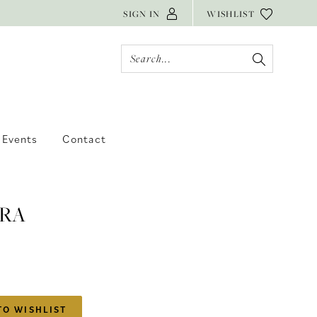
SIGN IN
WISHLIST
Events
Contact
RA
TO WISHLIST