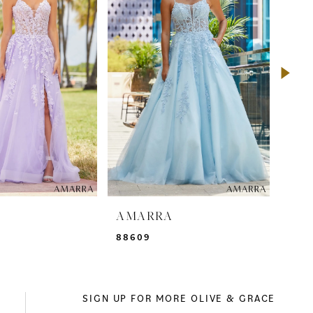
A
AMARRA
AM
88609
885
SIGN UP FOR MORE OLIVE & GRACE