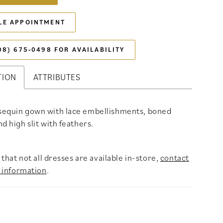
LE APPOINTMENT
08) 675‑0498 FOR AVAILABILITY
TION
ATTRIBUTES
sequin gown with lace embellishments, boned
d high slit with feathers.
that not all dresses are available in-store,
contact
 information
.