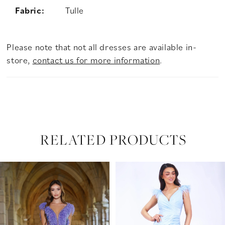
Fabric:
Tulle
Please note that not all dresses are available in-
store,
contact us for more information
.
RELATED PRODUCTS
PAUSE AUTOPLAY
PREVIOUS SLIDE
NEXT SLIDE
Related
Skip
0
Products
to
Carousel
end
1
2