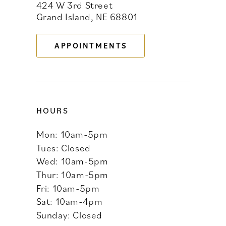
424 W 3rd Street
12
Grand Island, NE 68801
13
APPOINTMENTS
14
HOURS
Mon: 10am-5pm
Tues: Closed
Wed: 10am-5pm
Thur: 10am-5pm
Fri: 10am-5pm
Sat: 10am-4pm
Sunday: Closed