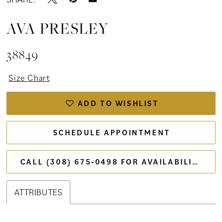
AVA PRESLEY
38849
Size Chart
ADD TO WISHLIST
SCHEDULE APPOINTMENT
CALL (308) 675‑0498 FOR AVAILABILITY
ATTRIBUTES