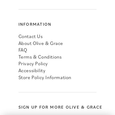
INFORMATION
Contact Us
About Olive & Grace
FAQ
Terms & Conditions
Privacy Policy
Accessibility
Store Policy Information
SIGN UP FOR MORE OLIVE & GRACE