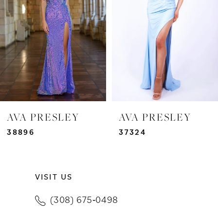
3
4
5
6
7
AVA PRESLEY
AVA PRESLEY
8
38896
37324
9
VISIT US
10
(308) 675‑0498
11