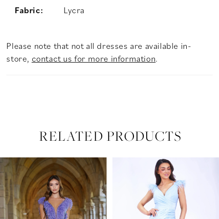
Fabric:
Lycra
Please note that not all dresses are available in-
store,
contact us for more information
.
RELATED PRODUCTS
PAUSE AUTOPLAY
PREVIOUS SLIDE
NEXT SLIDE
Related
Skip
0
Products
to
Carousel
end
1
2