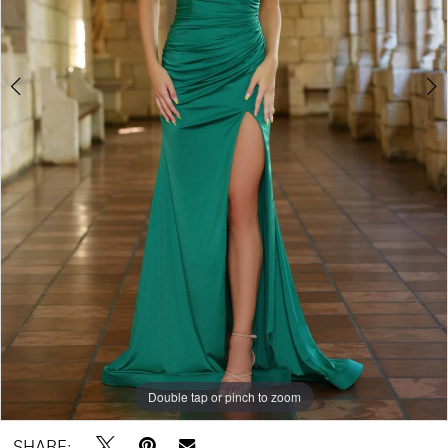
Double tap or pinch to zoom
Double tap or pinch to zoom
Double tap or pinch to zoom
SHARE: