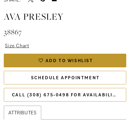
AVA PRESLEY
38867
Size Chart
ADD TO WISHLIST
SCHEDULE APPOINTMENT
CALL (308) 675‑0498 FOR AVAILABILITY
ATTRIBUTES