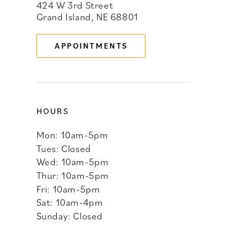
424 W 3rd Street
12
Grand Island, NE 68801
13
APPOINTMENTS
14
HOURS
Mon: 10am-5pm
Tues: Closed
Wed: 10am-5pm
Thur: 10am-5pm
Fri: 10am-5pm
Sat: 10am-4pm
Sunday: Closed