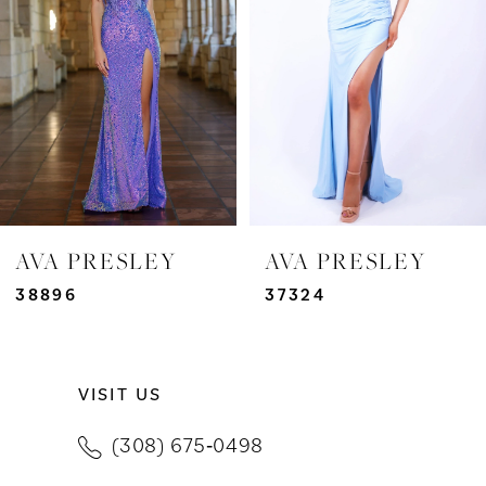
3
4
5
6
7
AVA PRESLEY
AVA PRESLEY
8
38896
37324
9
VISIT US
10
(308) 675‑0498
11