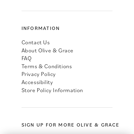
INFORMATION
Contact Us
About Olive & Grace
FAQ
Terms & Conditions
Privacy Policy
Accessibility
Store Policy Information
SIGN UP FOR MORE OLIVE & GRACE