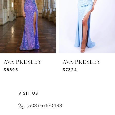
3
4
5
6
7
AVA PRESLEY
AVA PRESLEY
8
38896
37324
9
VISIT US
10
(308) 675‑0498
11