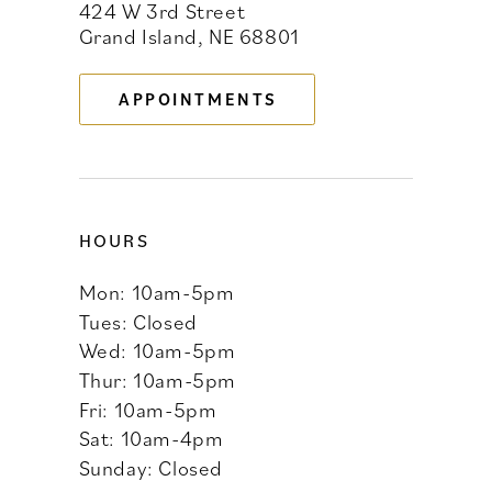
424 W 3rd Street
12
Grand Island, NE 68801
13
APPOINTMENTS
14
HOURS
Mon: 10am-5pm
Tues: Closed
Wed: 10am-5pm
Thur: 10am-5pm
Fri: 10am-5pm
Sat: 10am-4pm
Sunday: Closed