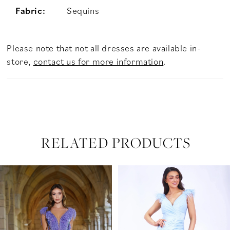
Fabric:
Sequins
Please note that not all dresses are available in-
store,
contact us for more information
.
RELATED PRODUCTS
PAUSE AUTOPLAY
PREVIOUS SLIDE
NEXT SLIDE
Related
Skip
0
Products
to
Carousel
end
1
2