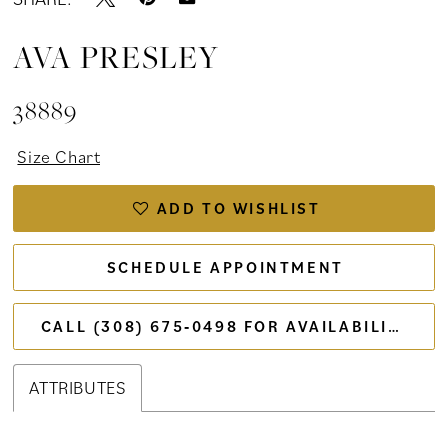
AVA PRESLEY
38889
Size Chart
ADD TO WISHLIST
SCHEDULE APPOINTMENT
CALL (308) 675‑0498 FOR AVAILABILITY
ATTRIBUTES