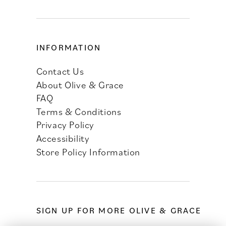
INFORMATION
Contact Us
About Olive & Grace
FAQ
Terms & Conditions
Privacy Policy
Accessibility
Store Policy Information
SIGN UP FOR MORE OLIVE & GRACE