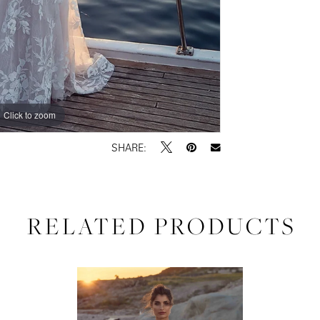
Click to zoom
Click to zoom
SHARE:
RELATED PRODUCTS