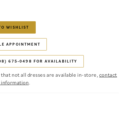
TO WISHLIST
LE APPOINTMENT
08) 675‑0498 FOR AVAILABILITY
that not all dresses are available in-store,
contact
 information
.