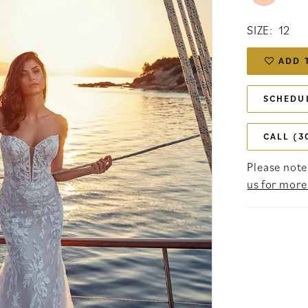
SIZE:
12
ADD 
SCHEDU
CALL (3
Please note 
us for more