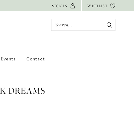
SIGN IN
WISHLIST
Events
Contact
 K DREAMS