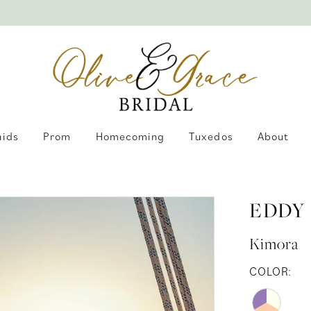
aids
Prom
Homecoming
Tuxedos
About
EDDY
Kimora
COLOR: