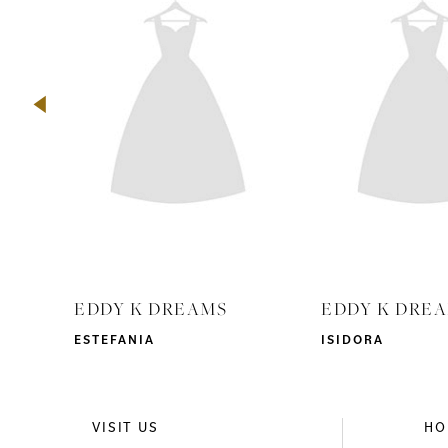
2
3
4
5
6
7
8
9
EDDY K DREAMS
EDDY K DRE
10
ESTEFANIA
ISIDORA
11
12
VISIT US
HO