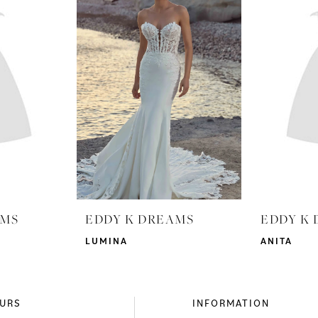
AMS
EDDY K DREAMS
EDDY K
LUMINA
ANITA
URS
INFORMATION