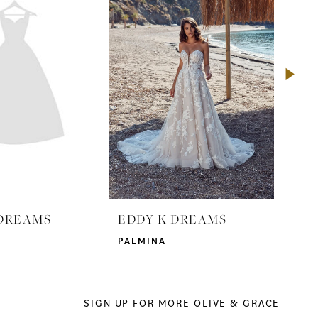
 DREAMS
EDDY K DREAMS
ED
PALMINA
GRA
SIGN UP FOR MORE OLIVE & GRACE