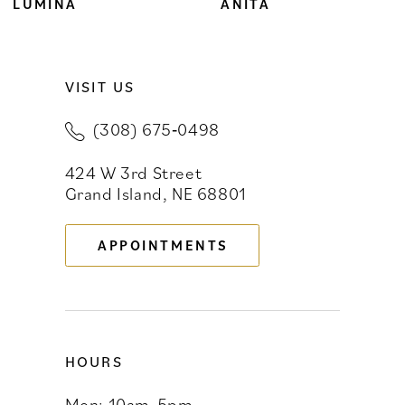
8
LUMINA
ANITA
9
VISIT US
10
(308) 675‑0498
11
424 W 3rd Street
12
Grand Island, NE 68801
13
APPOINTMENTS
14
HOURS
Mon: 10am-5pm