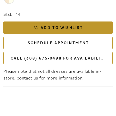
SIZE:
14
ADD TO WISHLIST
SCHEDULE APPOINTMENT
CALL (308) 675‑0498 FOR AVAILABILITY
Please note that not all dresses are available in-
store,
contact us for more information
.