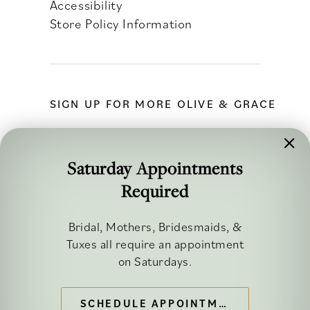
Accessibility
Store Policy Information
SIGN UP FOR MORE OLIVE & GRACE
Saturday Appointments
Required
FOLLOW ALONG
Bridal, Mothers, Bridesmaids, &
Tuxes all require an appointment
on Saturdays.
SCHEDULE APPOINTMENT
©2026 OLIVE & GRACE BRIDAL