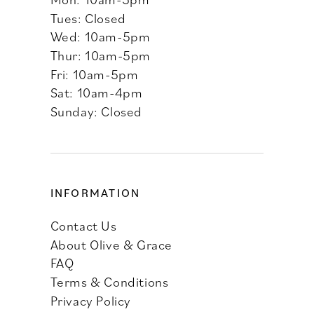
Tues: Closed
Wed: 10am-5pm
Thur: 10am-5pm
Fri: 10am-5pm
Sat: 10am-4pm
Sunday: Closed
INFORMATION
Contact Us
About Olive & Grace
FAQ
Terms & Conditions
Privacy Policy