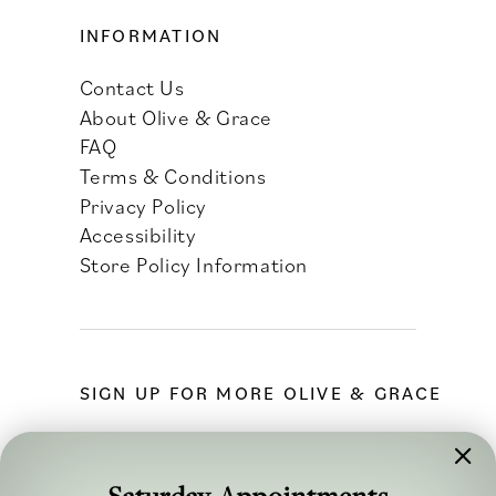
INFORMATION
Contact Us
About Olive & Grace
FAQ
Terms & Conditions
Privacy Policy
Accessibility
Store Policy Information
SIGN UP FOR MORE OLIVE & GRACE
Saturday Appointments