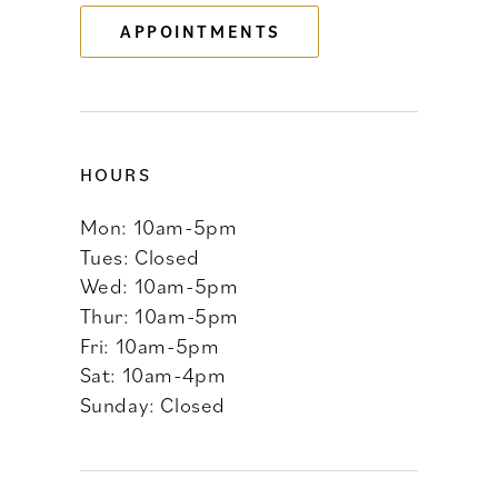
APPOINTMENTS
14
HOURS
Mon: 10am-5pm
Tues: Closed
Wed: 10am-5pm
Thur: 10am-5pm
Fri: 10am-5pm
Sat: 10am-4pm
Sunday: Closed