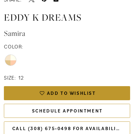
EDDY K DREAMS
Samira
COLOR:
SIZE:
12
ADD TO WISHLIST
SCHEDULE APPOINTMENT
CALL (308) 675‑0498 FOR AVAILABILITY