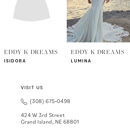
4
5
6
7
EDDY K DREAMS
EDDY K DREAMS
8
ISIDORA
LUMINA
9
VISIT US
10
(308) 675‑0498
11
424 W 3rd Street
12
Grand Island, NE 68801
13