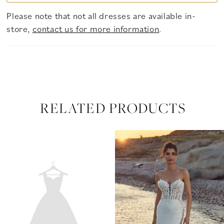
Please note that not all dresses are available in-
store,
contact us for more information
.
RELATED PRODUCTS
PAUSE AUTOPLAY
PREVIOUS SLIDE
NEXT SLIDE
Related
Skip
0
Products
to
Carousel
end
1
2
3