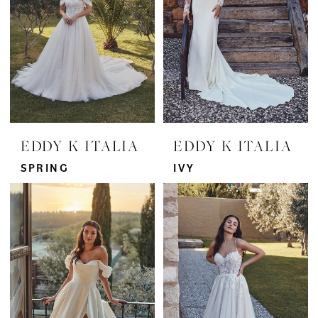
EDDY K ITALIA
EDDY K ITALIA
SPRING
IVY