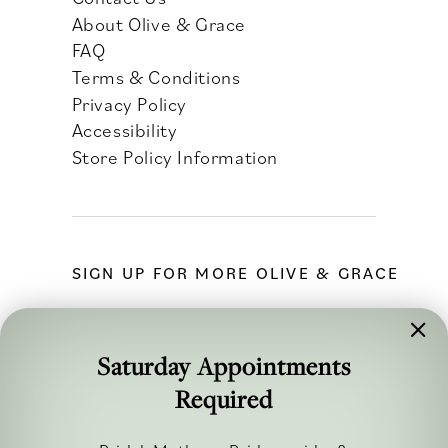
About Olive & Grace
FAQ
Terms & Conditions
Privacy Policy
Accessibility
Store Policy Information
SIGN UP FOR MORE OLIVE & GRACE
Saturday Appointments
Required
FOLLOW ALONG