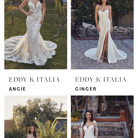
EDDY K ITALIA
EDDY K ITALIA
ANGIE
GINGER