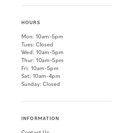
HOURS
Mon: 10am-5pm
Tues: Closed
Wed: 10am-5pm
Thur: 10am-5pm
Fri: 10am-5pm
Sat: 10am-4pm
Sunday: Closed
INFORMATION
Contact Us