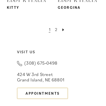
KITTY
GEORGINA
1
2
VISIT US
(308) 675‑0498
424 W 3rd Street
Grand Island, NE 68801
APPOINTMENTS