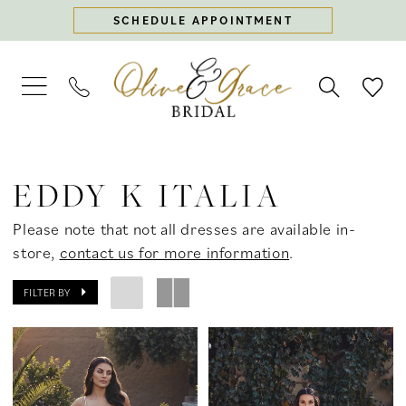
Skip
Skip
Enable
Pause
SCHEDULE APPOINTMENT
to
to
Accessibility
autoplay
main
Navigation
for
for
content
visually
dynamic
impaired
content
Eddy
K
EDDY K ITALIA
Italia
2026
Please note that not all dresses are available in-
Bridal
store,
contact us for more information
.
Dresses
|
FILTER BY
Olive
&
Grace
Bridal