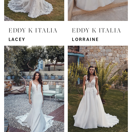
EDDY K ITALIA
EDDY K ITALIA
LACEY
LORRAINE