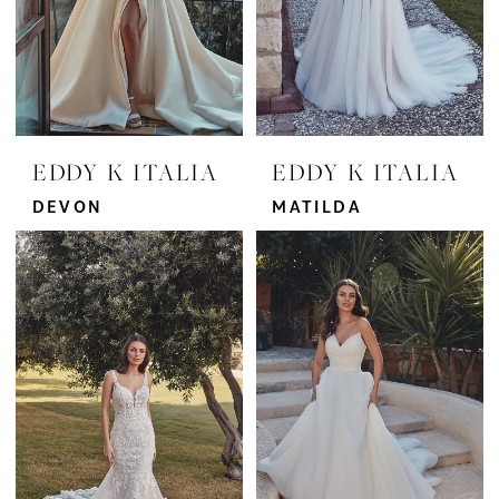
EDDY K ITALIA
EDDY K ITALIA
DEVON
MATILDA