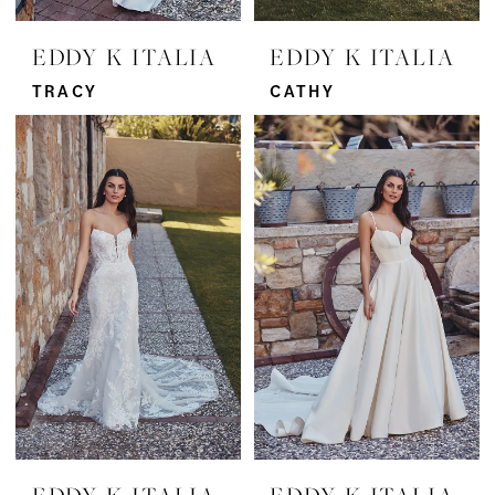
EDDY K ITALIA
EDDY K ITALIA
TRACY
CATHY
EDDY K ITALIA
EDDY K ITALIA