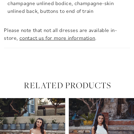
champagne unlined bodice, champagne-skin
unlined back, buttons to end of train
Please note that not all dresses are available in-
store,
contact us for more information
.
RELATED PRODUCTS
PAUSE AUTOPLAY
PREVIOUS SLIDE
NEXT SLIDE
Related
Skip
0
Products
to
Carousel
end
1
2