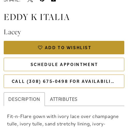
EDDY K ITALIA
Lacey
ADD TO WISHLIST
SCHEDULE APPOINTMENT
CALL (308) 675‑0498 FOR AVAILABILITY
DESCRIPTION
ATTRIBUTES
Fit-n-Flare gown with ivory lace over champagne
tulle, ivory tulle, sand stretchy lining, ivory-