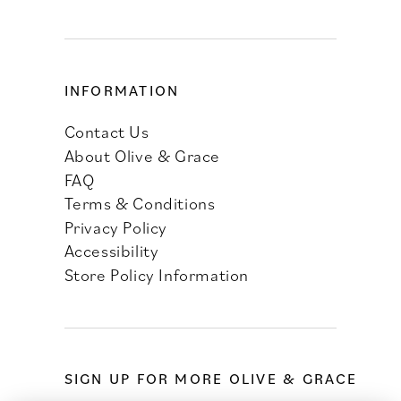
INFORMATION
Contact Us
About Olive & Grace
FAQ
Terms & Conditions
Privacy Policy
Accessibility
Store Policy Information
SIGN UP FOR MORE OLIVE & GRACE