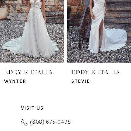
3
4
5
6
7
EDDY K ITALIA
EDDY K ITALIA
8
WYNTER
STEVIE
9
VISIT US
10
(308) 675‑0498
11