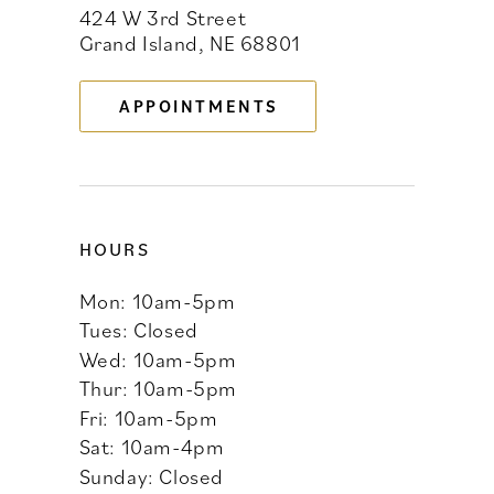
424 W 3rd Street
12
Grand Island, NE 68801
13
APPOINTMENTS
14
HOURS
Mon: 10am-5pm
Tues: Closed
Wed: 10am-5pm
Thur: 10am-5pm
Fri: 10am-5pm
Sat: 10am-4pm
Sunday: Closed