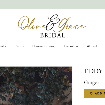
aids
Prom
Homecoming
Tuxedos
About
EDDY 
Ginger
ADD 