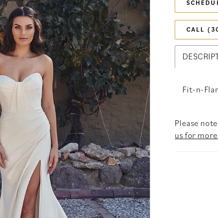
SCHEDU
CALL (3
DESCRIP
Fit-n-Fla
Please note 
us for more