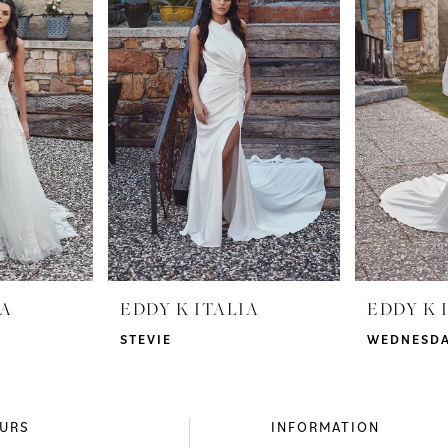
IA
EDDY K ITALIA
EDDY K 
STEVIE
WEDNESD
URS
INFORMATION