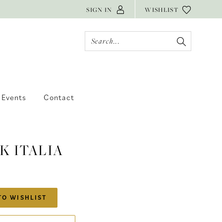
SIGN IN
WISHLIST
Events
Contact
K ITALIA
TO WISHLIST