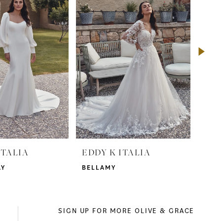
ITALIA
EDDY K ITALIA
EDD
AY
BELLAMY
NAD
SIGN UP FOR MORE OLIVE & GRACE