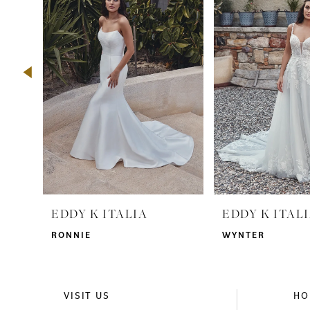
2
3
4
5
6
7
8
9
EDDY K ITALIA
EDDY K ITAL
10
RONNIE
WYNTER
11
12
VISIT US
HO