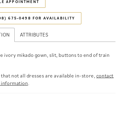
LE APPOINTMENT
08) 675‑0498 FOR AVAILABILITY
TION
ATTRIBUTES
re ivory mikado gown, slit, buttons to end of train
that not all dresses are available in-store,
contact
 information
.