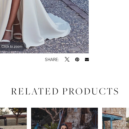
Click to zoom
Click to zoom
SHARE:
RELATED PRODUCTS