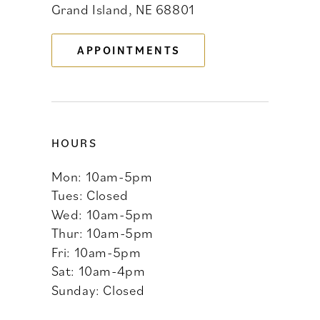
Grand Island, NE 68801
13
APPOINTMENTS
14
HOURS
Mon: 10am-5pm
Tues: Closed
Wed: 10am-5pm
Thur: 10am-5pm
Fri: 10am-5pm
Sat: 10am-4pm
Sunday: Closed