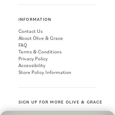
INFORMATION
Contact Us
About Olive & Grace
FAQ
Terms & Conditions
Privacy Policy
Accessibility
Store Policy Information
SIGN UP FOR MORE OLIVE & GRACE