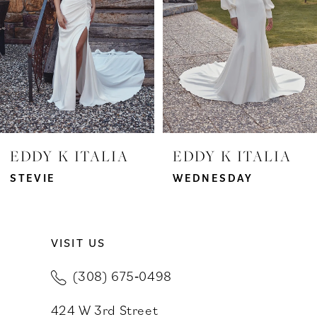
3
4
5
6
7
EDDY K ITALIA
EDDY K ITALIA
8
STEVIE
WEDNESDAY
9
VISIT US
10
(308) 675‑0498
11
424 W 3rd Street
12