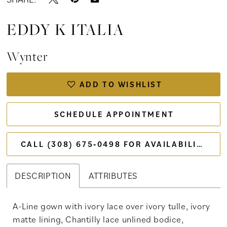
EDDY K ITALIA
Wynter
ADD TO WISHLIST
SCHEDULE APPOINTMENT
CALL (308) 675‑0498 FOR AVAILABILITY
DESCRIPTION
ATTRIBUTES
A-Line gown with ivory lace over ivory tulle, ivory
matte lining, Chantilly lace unlined bodice,