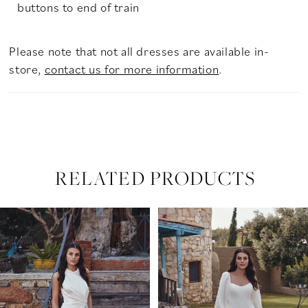
buttons to end of train
Please note that not all dresses are available in-
store,
contact us for more information
.
RELATED PRODUCTS
PAUSE AUTOPLAY
PREVIOUS SLIDE
NEXT SLIDE
Related
Skip
0
Products
to
Carousel
end
1
2