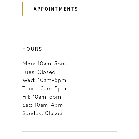
APPOINTMENTS
14
HOURS
Mon: 10am-5pm
Tues: Closed
Wed: 10am-5pm
Thur: 10am-5pm
Fri: 10am-5pm
Sat: 10am-4pm
Sunday: Closed