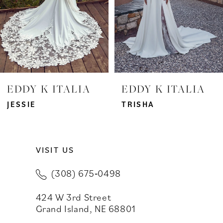
4
5
6
7
EDDY K ITALIA
EDDY K ITALIA
8
JESSIE
TRISHA
9
VISIT US
10
(308) 675‑0498
11
424 W 3rd Street
12
Grand Island, NE 68801
13