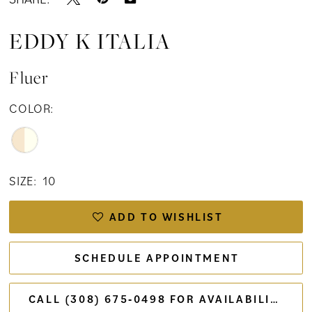
EDDY K ITALIA
Fluer
COLOR:
SIZE:
10
ADD TO WISHLIST
SCHEDULE APPOINTMENT
CALL (308) 675‑0498 FOR AVAILABILITY