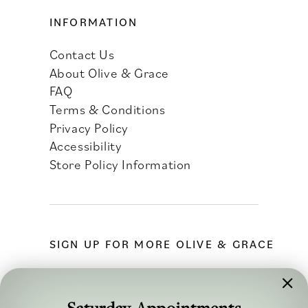
INFORMATION
Contact Us
About Olive & Grace
FAQ
Terms & Conditions
Privacy Policy
Accessibility
Store Policy Information
SIGN UP FOR MORE OLIVE & GRACE
Saturday Appointments