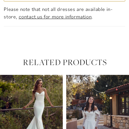
Please note that not all dresses are available in-
store,
contact us for more information
.
RELATED PRODUCTS
PAUSE AUTOPLAY
PREVIOUS SLIDE
NEXT SLIDE
Related
Skip
0
Products
to
Carousel
end
1
2
3