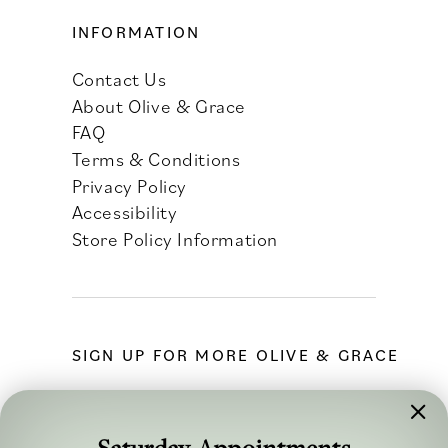
INFORMATION
Contact Us
About Olive & Grace
FAQ
Terms & Conditions
Privacy Policy
Accessibility
Store Policy Information
SIGN UP FOR MORE OLIVE & GRACE
Saturday Appointments