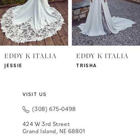
4
5
6
7
EDDY K ITALIA
EDDY K ITALIA
8
JESSIE
TRISHA
9
VISIT US
10
(308) 675‑0498
11
424 W 3rd Street
12
Grand Island, NE 68801
13