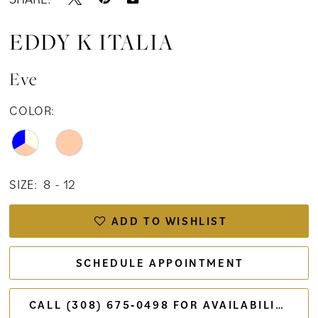
EDDY K ITALIA
Eve
COLOR:
SIZE:
8 - 12
ADD TO WISHLIST
SCHEDULE APPOINTMENT
CALL (308) 675‑0498 FOR AVAILABILITY