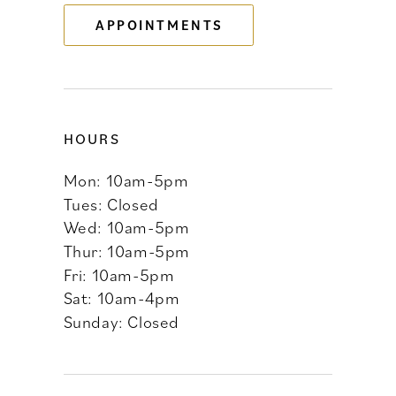
APPOINTMENTS
14
HOURS
Mon: 10am-5pm
Tues: Closed
Wed: 10am-5pm
Thur: 10am-5pm
Fri: 10am-5pm
Sat: 10am-4pm
Sunday: Closed