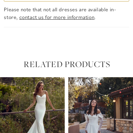
Please note that not all dresses are available in-
store,
contact us for more information
.
RELATED PRODUCTS
PAUSE AUTOPLAY
PREVIOUS SLIDE
NEXT SLIDE
Related
Skip
0
Products
to
Carousel
end
1
2
3