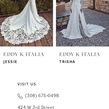
3
4
5
6
7
EDDY K ITALIA
EDDY K ITALIA
8
JESSIE
TRISHA
9
VISIT US
10
(308) 675‑0498
11
424 W 3rd Street
12