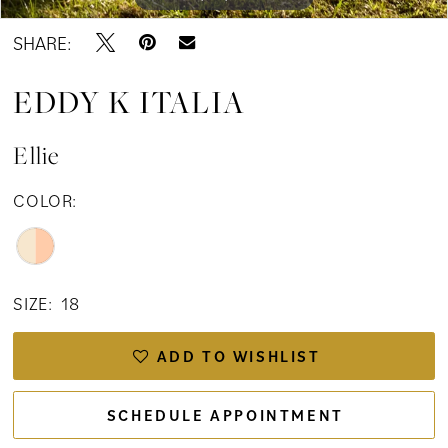
SHARE:
EDDY K ITALIA
Ellie
COLOR:
SIZE:
18
ADD TO WISHLIST
SCHEDULE APPOINTMENT