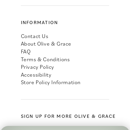
INFORMATION
Contact Us
About Olive & Grace
FAQ
Terms & Conditions
Privacy Policy
Accessibility
Store Policy Information
SIGN UP FOR MORE OLIVE & GRACE