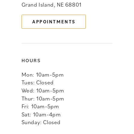
Grand Island, NE 68801
13
APPOINTMENTS
14
HOURS
Mon: 10am-5pm
Tues: Closed
Wed: 10am-5pm
Thur: 10am-5pm
Fri: 10am-5pm
Sat: 10am-4pm
Sunday: Closed