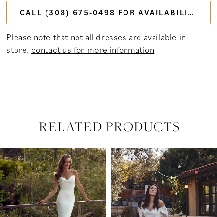
CALL (308) 675‑0498 FOR AVAILABILITY
Please note that not all dresses are available in-
store,
contact us for more information
.
RELATED PRODUCTS
PAUSE AUTOPLAY
PREVIOUS SLIDE
NEXT SLIDE
Related
Skip
0
Products
to
Carousel
end
1
2