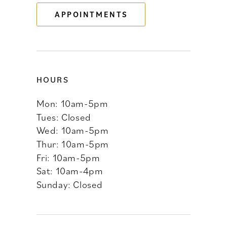
APPOINTMENTS
14
HOURS
Mon: 10am-5pm
Tues: Closed
Wed: 10am-5pm
Thur: 10am-5pm
Fri: 10am-5pm
Sat: 10am-4pm
Sunday: Closed