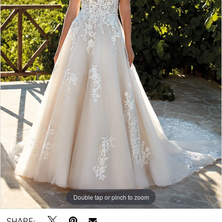
5
6
7
8
9
10
11
12
Double tap or pinch to zoom
Double tap or pinch to zoom
Double tap or pinch to zoom
SHARE: