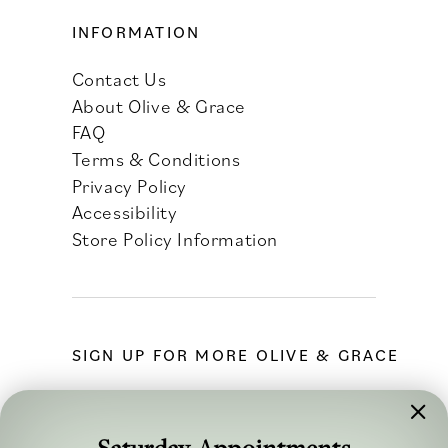
INFORMATION
Contact Us
About Olive & Grace
FAQ
Terms & Conditions
Privacy Policy
Accessibility
Store Policy Information
SIGN UP FOR MORE OLIVE & GRACE
Saturday Appointments