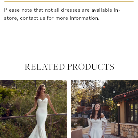
Please note that not all dresses are available in-
store,
contact us for more information
.
RELATED PRODUCTS
PAUSE AUTOPLAY
PREVIOUS SLIDE
NEXT SLIDE
Related
Skip
0
Products
to
Carousel
end
1
2
3