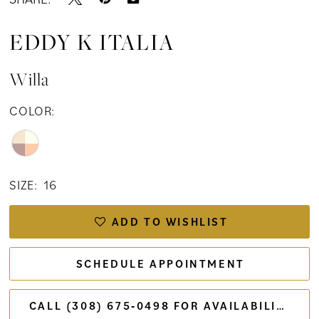
EDDY K ITALIA
Willa
COLOR:
SIZE:
16
ADD TO WISHLIST
SCHEDULE APPOINTMENT
CALL (308) 675‑0498 FOR AVAILABILITY