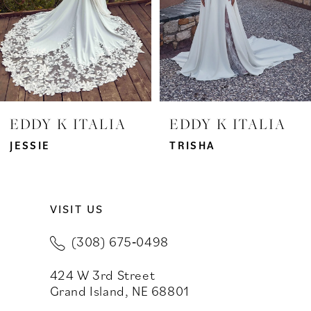
4
5
6
7
EDDY K ITALIA
EDDY K ITALIA
8
JESSIE
TRISHA
9
VISIT US
10
(308) 675‑0498
11
424 W 3rd Street
12
Grand Island, NE 68801
13