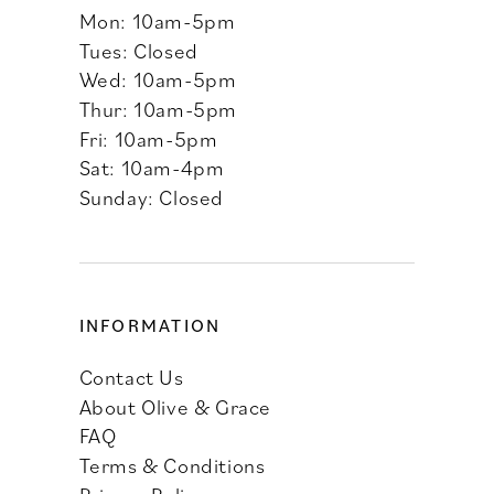
Mon: 10am-5pm
Tues: Closed
Wed: 10am-5pm
Thur: 10am-5pm
Fri: 10am-5pm
Sat: 10am-4pm
Sunday: Closed
INFORMATION
Contact Us
About Olive & Grace
FAQ
Terms & Conditions