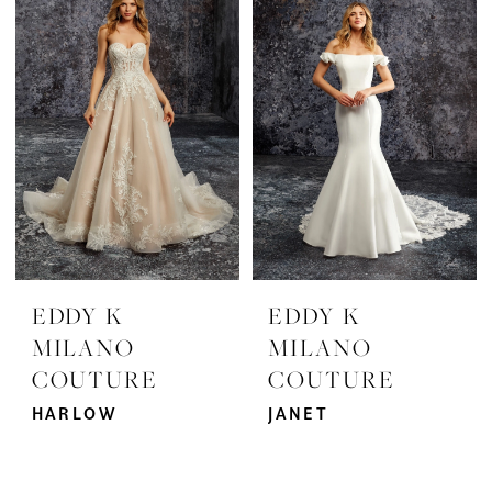
EDDY K
EDDY K
MILANO
MILANO
COUTURE
COUTURE
HARLOW
JANET