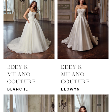
EDDY K
EDDY K
MILANO
MILANO
COUTURE
COUTURE
BLANCHE
ELOWYN