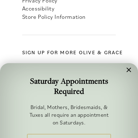
Privacy Policy
Accessibility
Store Policy Information
SIGN UP FOR MORE OLIVE & GRACE
Saturday Appointments
Required
FOLLOW ALONG
Bridal, Mothers, Bridesmaids, &
Tuxes all require an appointment
on Saturdays.