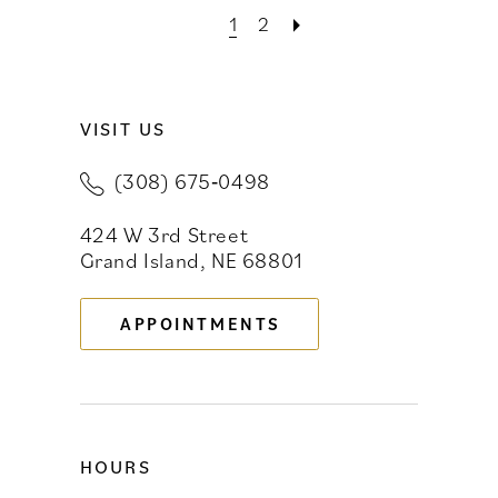
1
2
VISIT US
(308) 675‑0498
424 W 3rd Street
Grand Island, NE 68801
APPOINTMENTS
HOURS