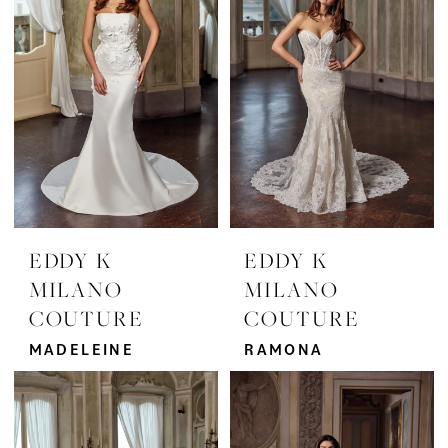
EDDY K
EDDY K
MILANO
MILANO
COUTURE
COUTURE
MADELEINE
RAMONA