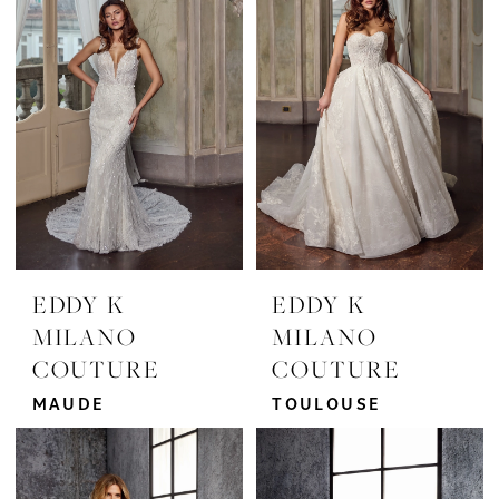
EDDY K
EDDY K
MILANO
MILANO
COUTURE
COUTURE
MAUDE
TOULOUSE