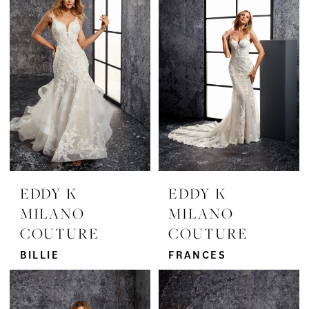
EDDY K
EDDY K
MILANO
MILANO
COUTURE
COUTURE
BILLIE
FRANCES