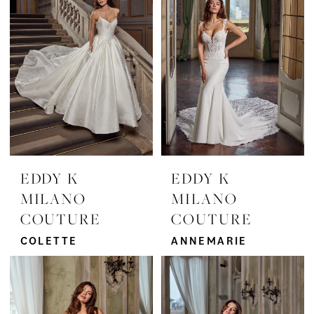
Grace
Bridal
EDDY K
EDDY K
MILANO
MILANO
COUTURE
COUTURE
COLETTE
ANNEMARIE