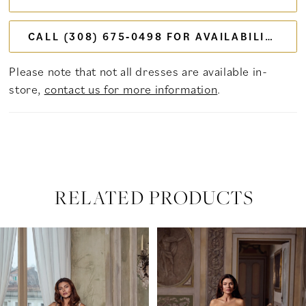
CALL (308) 675‑0498 FOR AVAILABILITY
Please note that not all dresses are available in-
store,
contact us for more information
.
RELATED PRODUCTS
PAUSE AUTOPLAY
PREVIOUS SLIDE
NEXT SLIDE
Related
Skip
0
Products
to
Carousel
end
1
2