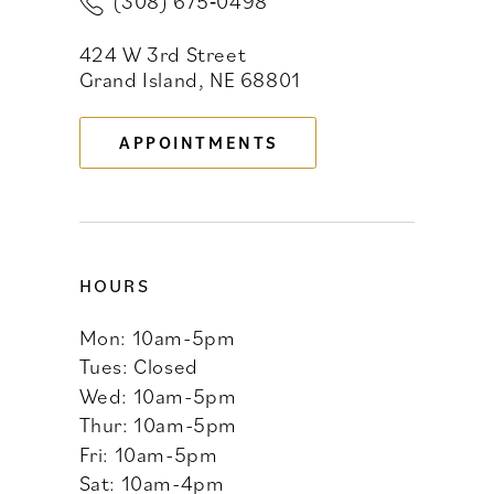
(308) 675‑0498
12
424 W 3rd Street
13
Grand Island, NE 68801
APPOINTMENTS
HOURS
Mon: 10am-5pm
Tues: Closed
Wed: 10am-5pm
Thur: 10am-5pm
Fri: 10am-5pm
Sat: 10am-4pm