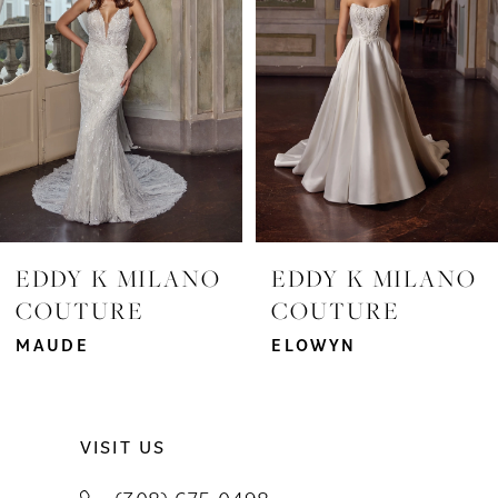
3
4
5
6
7
EDDY K MILANO
EDDY K MILANO
COUTURE
COUTURE
8
MAUDE
ELOWYN
9
10
VISIT US
11