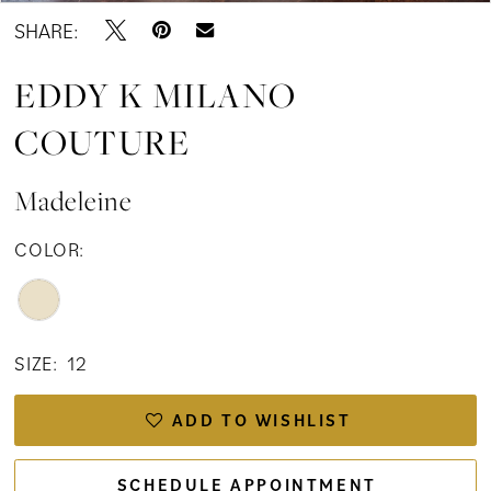
SHARE:
EDDY K MILANO
COUTURE
Madeleine
COLOR:
SIZE:
12
ADD TO WISHLIST
SCHEDULE APPOINTMENT