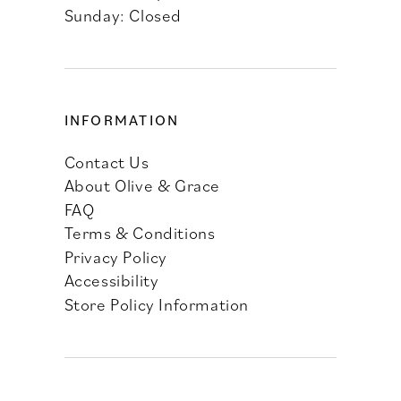
Sunday: Closed
INFORMATION
Contact Us
About Olive & Grace
FAQ
Terms & Conditions
Privacy Policy
Accessibility
Store Policy Information